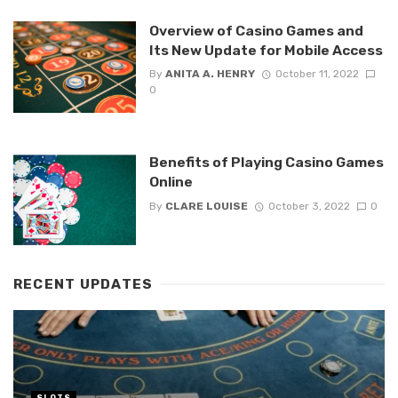
Overview of Casino Games and
Its New Update for Mobile Access
By
ANITA A. HENRY
October 11, 2022
0
Benefits of Playing Casino Games
Online
By
CLARE LOUISE
October 3, 2022
0
RECENT UPDATES
SLOTS