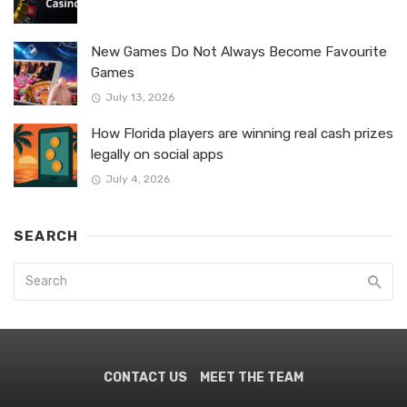
New Games Do Not Always Become Favourite
Games
July 13, 2026
How Florida players are winning real cash prizes
legally on social apps
July 4, 2026
SEARCH
CONTACT US
MEET THE TEAM