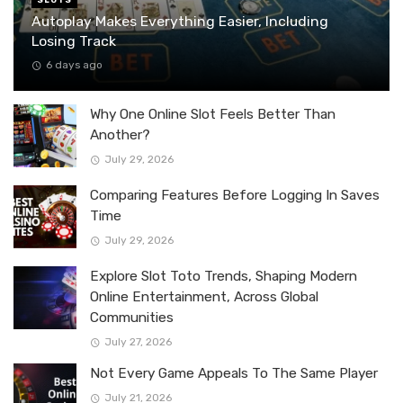
Autoplay Makes Everything Easier, Including
Losing Track
6 days ago
Why One Online Slot Feels Better Than
Another?
July 29, 2026
Comparing Features Before Logging In Saves
Time
July 29, 2026
Explore Slot Toto Trends, Shaping Modern
Online Entertainment, Across Global
Communities
July 27, 2026
Not Every Game Appeals To The Same Player
July 21, 2026