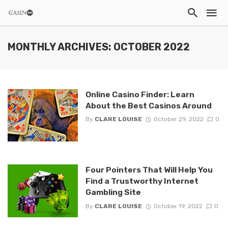
MONTHLY ARCHIVES: OCTOBER 2022
Online Casino Finder: Learn
About the Best Casinos Around
By
CLARE LOUISE
October 29, 2022
0
Four Pointers That Will Help You
Find a Trustworthy Internet
Gambling Site
By
CLARE LOUISE
October 19, 2022
0