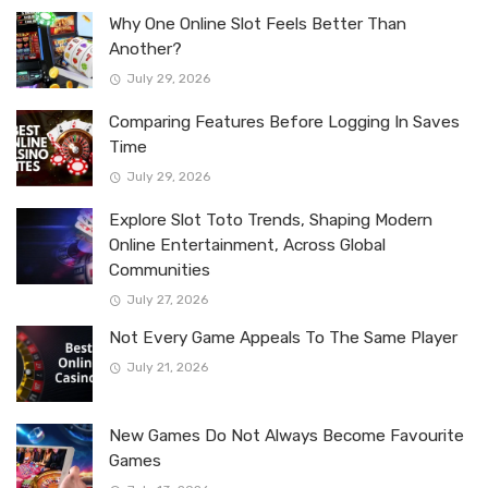
Why One Online Slot Feels Better Than
Another?
July 29, 2026
Comparing Features Before Logging In Saves
Time
July 29, 2026
Explore Slot Toto Trends, Shaping Modern
Online Entertainment, Across Global
Communities
July 27, 2026
Not Every Game Appeals To The Same Player
July 21, 2026
New Games Do Not Always Become Favourite
Games