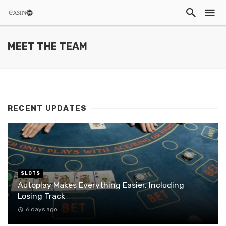
MEET THE TEAM
RECENT UPDATES
SLOTS
Autoplay Makes Everything Easier, Including
Losing Track
6 days ago