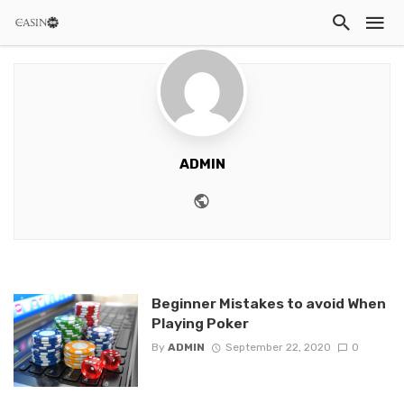
ADMIN
Website
Beginner Mistakes to avoid When
Playing Poker
By
ADMIN
September 22, 2020
0