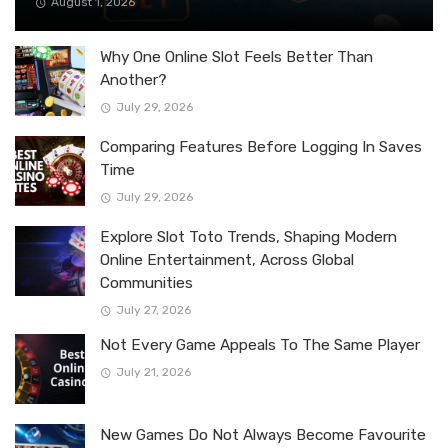
August 1, 2026
Why One Online Slot Feels Better Than
Another?
July 29, 2026
Comparing Features Before Logging In Saves
Time
July 29, 2026
Explore Slot Toto Trends, Shaping Modern
Online Entertainment, Across Global
Communities
July 27, 2026
Not Every Game Appeals To The Same Player
July 21, 2026
New Games Do Not Always Become Favourite