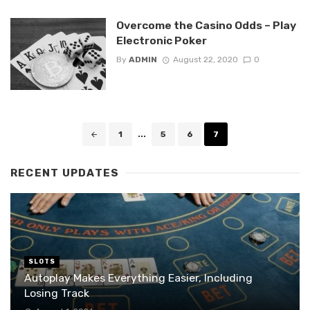
Overcome the Casino Odds – Play
Electronic Poker
By
ADMIN
August 22, 2020
0
Posts
1
...
5
6
7
navigation
RECENT UPDATES
SLOTS
Autoplay Makes Everything Easier, Including
Losing Track