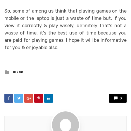
So, some of among us think that playing games on the
mobile or the laptop is just a waste of time but, if you
view it correctly & play wisely, definitely that’s not a
waste of time, it’s the best use of time because you
are paid for playing games. I hope it will be informative
for you & enjoyable also.
Posted
BINGO
in
0