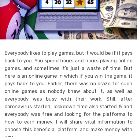
Everybody likes to play games, but it would be if it pays
back to you. You spend hours and hours playing online
games, and sometimes it’s just a waste of time. But
here is an online game in which if you win the game, it
pays back to you. Earlier, there was no craze for such
online games as nobody knew about it, as well as
everybody was busy with their work. Still, after
coronavirus started, lockdown time also started & and
everybody was free and looking for the platforms to
how to earn money. I will share vital information to
choose this beneficial platform and make money with