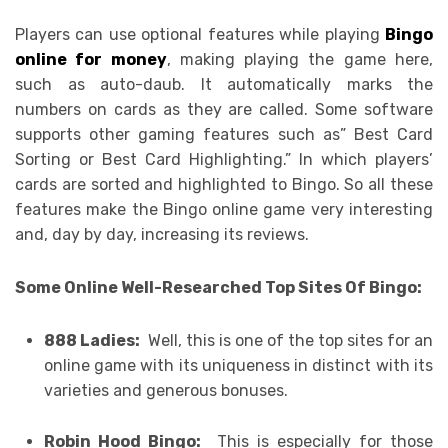
Players can use optional features while playing
Bingo
online for money
, making playing the game here,
such as auto-daub. It automatically marks the
numbers on cards as they are called. Some software
supports other gaming features such as” Best Card
Sorting or Best Card Highlighting.” In which players’
cards are sorted and highlighted to Bingo. So all these
features make the Bingo online game very interesting
and, day by day, increasing its reviews.
Some Online Well-Researched Top Sites Of Bingo:
888 Ladies:
Well, this is one of the top sites for an
online game with its uniqueness in distinct with its
varieties and generous bonuses.
Robin Hood Bingo:
This is especially for those