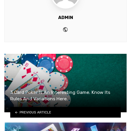
ADMIN
Website
3 Card Poker Is An Interesting Game. Know Its
Rules And Variations Here.
PREVIOUS ARTICLE