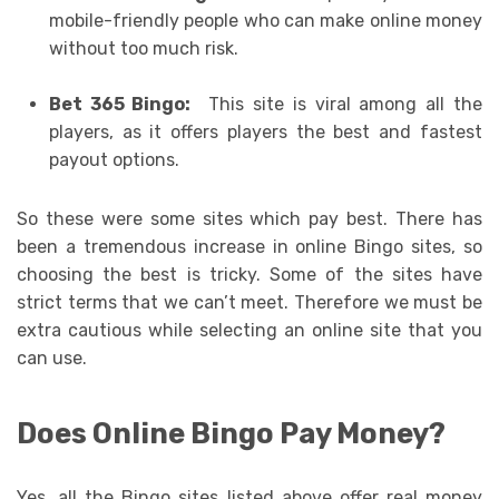
mobile-friendly people who can make online money
without too much risk.
Bet 365 Bingo:
This site is viral among all the
players, as it offers players the best and fastest
payout options.
So these were some sites which pay best. There has
been a tremendous increase in online Bingo sites, so
choosing the best is tricky. Some of the sites have
strict terms that we can’t meet. Therefore we must be
extra cautious while selecting an online site that you
can use.
Does Online Bingo Pay Money?
Yes, all the Bingo sites listed above offer real money