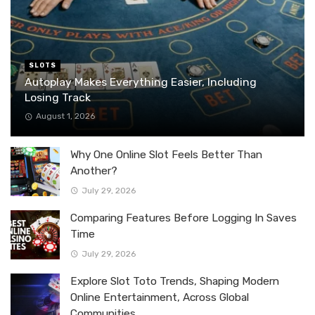
SLOTS
Autoplay Makes Everything Easier, Including
Losing Track
August 1, 2026
Why One Online Slot Feels Better Than
Another?
July 29, 2026
Comparing Features Before Logging In Saves
Time
July 29, 2026
Explore Slot Toto Trends, Shaping Modern
Online Entertainment, Across Global
Communities