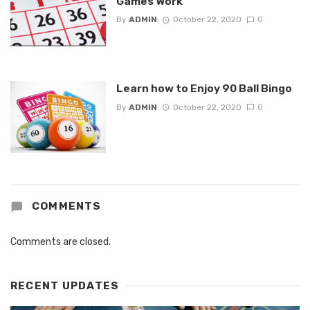
Games Work
By
ADMIN
October 22, 2020
0
Learn how to Enjoy 90 Ball Bingo
By
ADMIN
October 22, 2020
0
COMMENTS
Comments are closed.
RECENT UPDATES