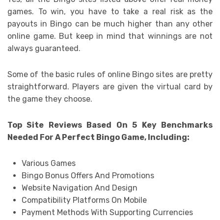
games. To win, you have to take a real risk as the
payouts in Bingo can be much higher than any other
online game. But keep in mind that winnings are not
always guaranteed.
Some of the basic rules of online Bingo sites are pretty
straightforward. Players are given the virtual card by
the game they choose.
Top Site Reviews Based On 5 Key Benchmarks
Needed For A Perfect Bingo Game, Including:
Various Games
Bingo Bonus Offers And Promotions
Website Navigation And Design
Compatibility Platforms On Mobile
Payment Methods With Supporting Currencies