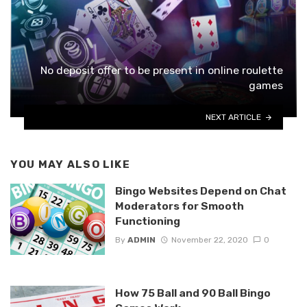
No deposit offer to be present in online roulette
games
NEXT ARTICLE
YOU MAY ALSO LIKE
Bingo Websites Depend on Chat
Moderators for Smooth
Functioning
By
ADMIN
November 22, 2020
0
How 75 Ball and 90 Ball Bingo