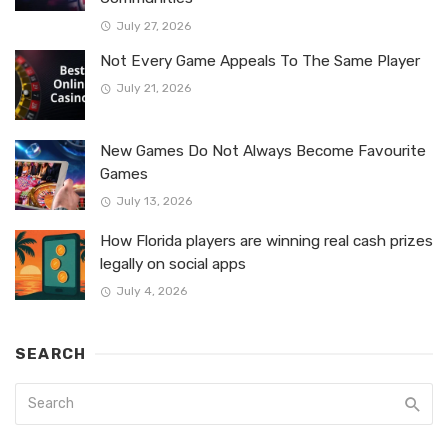
July 27, 2026
Not Every Game Appeals To The Same Player
July 21, 2026
New Games Do Not Always Become Favourite
Games
July 13, 2026
How Florida players are winning real cash prizes
legally on social apps
July 4, 2026
SEARCH