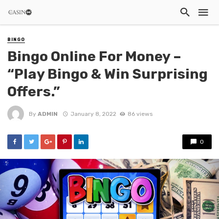
BINGO
Bingo Online For Money –
“Play Bingo & Win Surprising
Offers.”
By
ADMIN
January 8, 2022
86 views
0