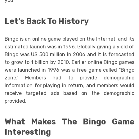
you.
Let’s Back To History
Bingo is an online game played on the Internet, and its
estimated launch was in 1996. Globally giving a yield of
Bingo was US 500 million in 2006 and it is forecasted
to grow to 1 billion by 2010. Earlier online Bingo games
were launched in 1996 was a free game called “Bingo
zone.” Members had to provide demographic
information for playing in return, and members would
receive targeted ads based on the demographic
provided.
What Makes The Bingo Game
Interesting