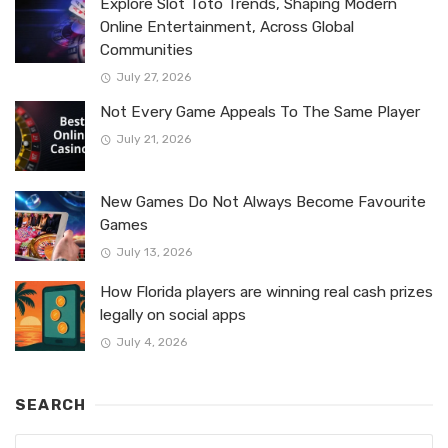
Explore Slot Toto Trends, Shaping Modern
Online Entertainment, Across Global
Communities
July 27, 2026
Not Every Game Appeals To The Same Player
July 21, 2026
New Games Do Not Always Become Favourite
Games
July 13, 2026
How Florida players are winning real cash prizes
legally on social apps
July 4, 2026
SEARCH