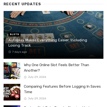
RECENT UPDATES
SLOTS
Autoplay Makes Everything Easier, Including
Losing Track
7 days ago
Why One Online Slot Feels Better Than
Another?
July 29, 2026
Comparing Features Before Logging In Saves
Time
July 29, 2026