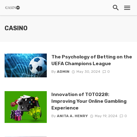
CASINO
The Psychology of Betting on the
UEFA Champions League
By
ADMIN
May 30, 2024
0
Innovation of TOTO228:
Improving Your Online Gambling
Experience
By
ANITA A. HENRY
May 19, 2024
0