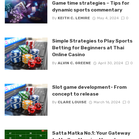
Game time strategies – Tips for
dynamic sports commentary
By
KEITH C. LEMIRE
May 4, 2024
0
Simple Strategies to Play Sports
Betting for Beginners at Thai
Online Casino
By
ALVIN C. GREENE
April 30, 2024
0
Slot game development- From
concept to release
By
CLARE LOUISE
March 16, 2024
0
Satta Matka No.1: Your Gateway