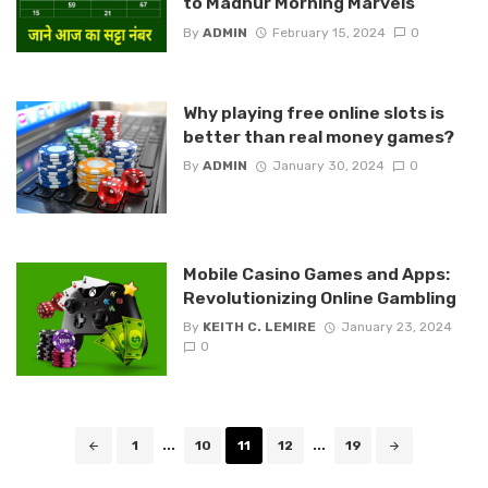
to Madhur Morning Marvels
By
ADMIN
February 15, 2024
0
Why playing free online slots is
better than real money games?
By
ADMIN
January 30, 2024
0
Mobile Casino Games and Apps:
Revolutionizing Online Gambling
By
KEITH C. LEMIRE
January 23, 2024
0
Posts
1
...
10
11
12
...
19
navigation