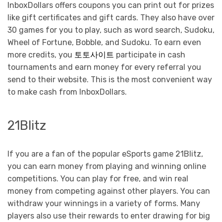
InboxDollars offers coupons you can print out for prizes
like gift certificates and gift cards. They also have over
30 games for you to play, such as word search, Sudoku,
Wheel of Fortune, Bobble, and Sudoku. To earn even
more credits, you
토토사이트
participate in cash
tournaments and earn money for every referral you
send to their website. This is the most convenient way
to make cash from InboxDollars.
21Blitz
If you are a fan of the popular eSports game 21Blitz,
you can earn money from playing and winning online
competitions. You can play for free, and win real
money from competing against other players. You can
withdraw your winnings in a variety of forms. Many
players also use their rewards to enter drawing for big