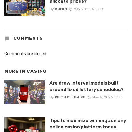
allocate prizes?
By
ADMIN
May 9, 2026
0
COMMENTS
Comments are closed.
MORE IN
CASINO
Are draw interval models built
around fixed lottery schedules?
By
KEITH C. LEMIRE
May 5, 2026
0
Tips to maximize winnings on any
online casino platform today