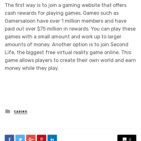
The first way is to join a gaming website that offers
cash rewards for playing games. Games such as
Gamersaloon have over 1 million members and have
paid out over $75 million in rewards. You can play these
games with a small amount and work up to larger
amounts of money. Another option is to join Second
Life, the biggest free virtual reality game online. This
game allows players to create their own world and earn
money while they play.
Posted
CASINO
in
0