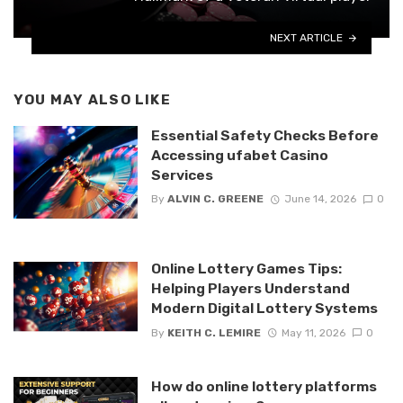
NEXT ARTICLE
YOU MAY ALSO LIKE
Essential Safety Checks Before
Accessing ufabet Casino
Services
By
ALVIN C. GREENE
June 14, 2026
0
Online Lottery Games Tips:
Helping Players Understand
Modern Digital Lottery Systems
By
KEITH C. LEMIRE
May 11, 2026
0
How do online lottery platforms