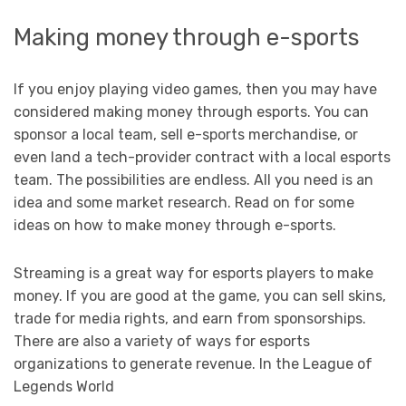
Making money through e-sports
If you enjoy playing video games, then you may have
considered making money through esports. You can
sponsor a local team, sell e-sports merchandise, or
even land a tech-provider contract with a local esports
team. The possibilities are endless. All you need is an
idea and some market research. Read on for some
ideas on how to make money through e-sports.
Streaming is a great way for esports players to make
money. If you are good at the game, you can sell skins,
trade for media rights, and earn from sponsorships.
There are also a variety of ways for esports
organizations to generate revenue. In the League of
Legends World