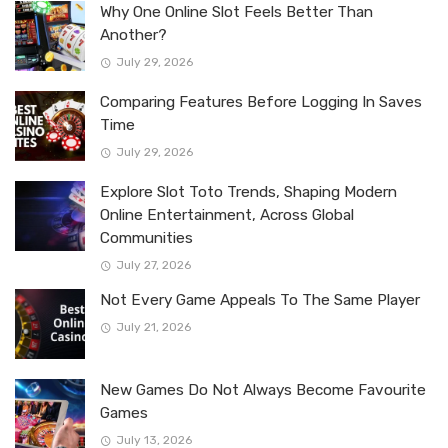
Why One Online Slot Feels Better Than
Another?
July 29, 2026
Comparing Features Before Logging In Saves
Time
July 29, 2026
Explore Slot Toto Trends, Shaping Modern
Online Entertainment, Across Global
Communities
July 27, 2026
Not Every Game Appeals To The Same Player
July 21, 2026
New Games Do Not Always Become Favourite
Games
July 13, 2026