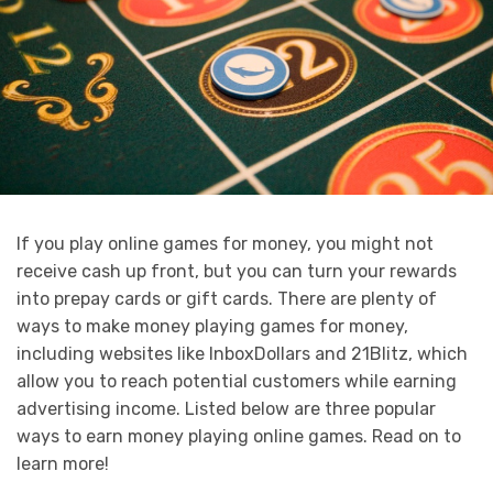
If you play online games for money, you might not
receive cash up front, but you can turn your rewards
into prepay cards or gift cards. There are plenty of
ways to make money playing games for money,
including websites like InboxDollars and 21Blitz, which
allow you to reach potential customers while earning
advertising income. Listed below are three popular
ways to earn money playing online games. Read on to
learn more!