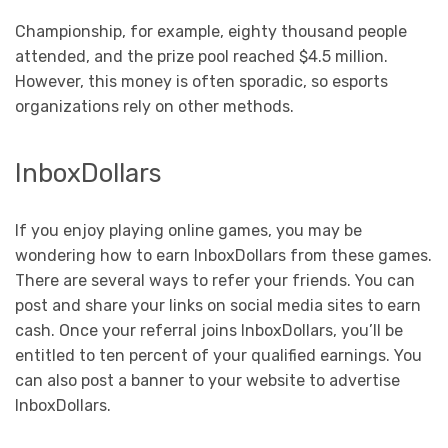
Championship, for example, eighty thousand people
attended, and the prize pool reached $4.5 million.
However, this money is often sporadic, so esports
organizations rely on other methods.
InboxDollars
If you enjoy playing online games, you may be
wondering how to earn InboxDollars from these games.
There are several ways to refer your friends. You can
post and share your links on social media sites to earn
cash. Once your referral joins InboxDollars, you’ll be
entitled to ten percent of your qualified earnings. You
can also post a banner to your website to advertise
InboxDollars.