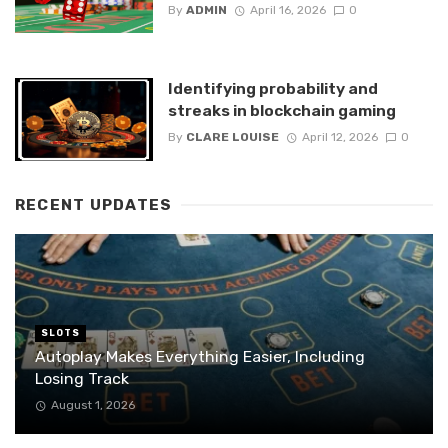
By
ADMIN
April 16, 2026
0
Identifying probability and
streaks in blockchain gaming
By
CLARE LOUISE
April 12, 2026
0
RECENT UPDATES
SLOTS
Autoplay Makes Everything Easier, Including
Losing Track
August 1, 2026