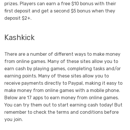
prizes. Players can earn a free $10 bonus with their
first deposit and get a second $5 bonus when they
deposit $2+.
Kashkick
There are a number of different ways to make money
from online games. Many of these sites allow you to
earn cash by playing games, completing tasks and/or
earning points. Many of these sites allow you to
receive payments directly to Paypal, making it easy to
make money from online games with a mobile phone.
Below are 17 apps to earn money from online games.
You can try them out to start earning cash today! But
remember to check the terms and conditions before
you join.