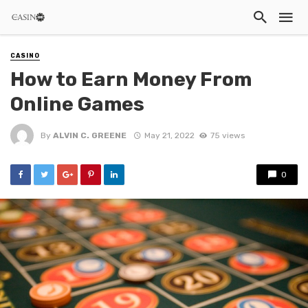
CASINO
How to Earn Money From
Online Games
By
ALVIN C. GREENE
May 21, 2022
75 views
0