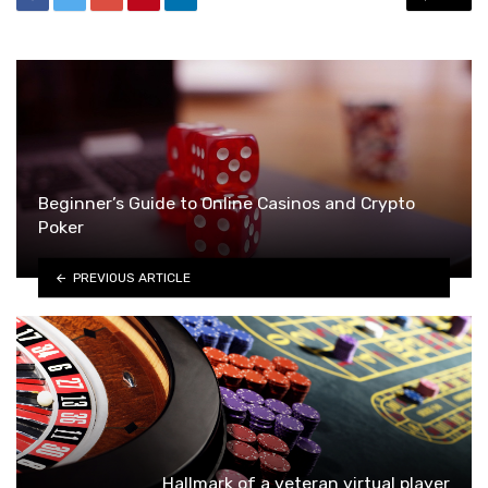
Beginner’s Guide to Online Casinos and Crypto
Poker
PREVIOUS ARTICLE
Hallmark of a veteran virtual player