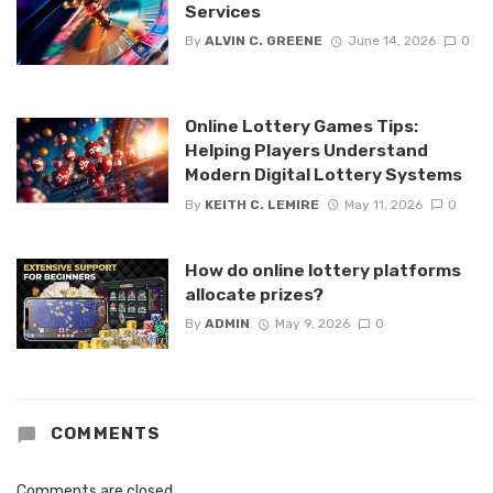
Services
By
ALVIN C. GREENE
June 14, 2026
0
Online Lottery Games Tips:
Helping Players Understand
Modern Digital Lottery Systems
By
KEITH C. LEMIRE
May 11, 2026
0
How do online lottery platforms
allocate prizes?
By
ADMIN
May 9, 2026
0
COMMENTS
Comments are closed.