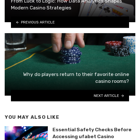
From Luck to Logic: How Data Analytics Shapes
Modern Casino Strategies
PREVIOUS ARTICLE
Why do players return to their favorite online
casino rooms?
NEXT ARTICLE
YOU MAY ALSO LIKE
Essential Safety Checks Before
Accessing ufabet Casino