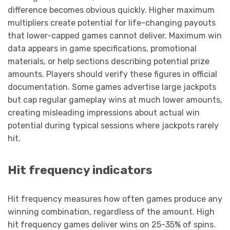
difference becomes obvious quickly. Higher maximum
multipliers create potential for life-changing payouts
that lower-capped games cannot deliver. Maximum win
data appears in game specifications, promotional
materials, or help sections describing potential prize
amounts. Players should verify these figures in official
documentation. Some games advertise large jackpots
but cap regular gameplay wins at much lower amounts,
creating misleading impressions about actual win
potential during typical sessions where jackpots rarely
hit.
Hit frequency indicators
Hit frequency measures how often games produce any
winning combination, regardless of the amount. High
hit frequency games deliver wins on 25-35% of spins.