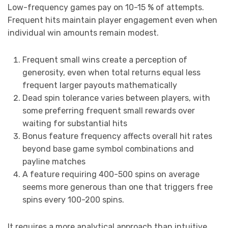
Low-frequency games pay on 10-15 % of attempts.
Frequent hits maintain player engagement even when
individual win amounts remain modest.
Frequent small wins create a perception of
generosity, even when total returns equal less
frequent larger payouts mathematically
Dead spin tolerance varies between players, with
some preferring frequent small rewards over
waiting for substantial hits
Bonus feature frequency affects overall hit rates
beyond base game symbol combinations and
payline matches
A feature requiring 400-500 spins on average
seems more generous than one that triggers free
spins every 100-200 spins.
It requires a more analytical approach than intuitive