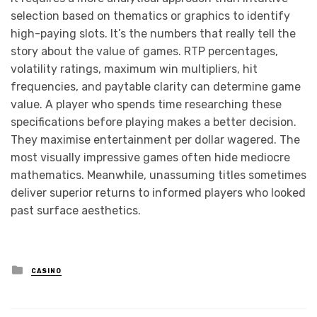
selection based on thematics or graphics to identify
high-paying slots. It’s the numbers that really tell the
story about the value of games. RTP percentages,
volatility ratings, maximum win multipliers, hit
frequencies, and paytable clarity can determine game
value. A player who spends time researching these
specifications before playing makes a better decision.
They maximise entertainment per dollar wagered. The
most visually impressive games often hide mediocre
mathematics. Meanwhile, unassuming titles sometimes
deliver superior returns to informed players who looked
past surface aesthetics.
Posted
CASINO
in