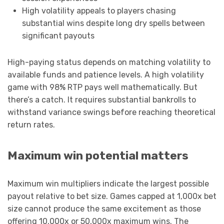
High volatility appeals to players chasing
substantial wins despite long dry spells between
significant payouts
High-paying status depends on matching volatility to
available funds and patience levels. A high volatility
game with 98% RTP pays well mathematically. But
there’s a catch. It requires substantial bankrolls to
withstand variance swings before reaching theoretical
return rates.
Maximum win potential matters
Maximum win multipliers indicate the largest possible
payout relative to bet size. Games capped at 1,000x bet
size cannot produce the same excitement as those
offering 10,000x or 50,000x maximum wins. The