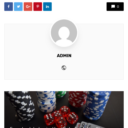
0
ADMIN
Website