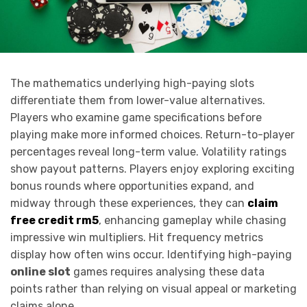
The mathematics underlying high-paying slots
differentiate them from lower-value alternatives.
Players who examine game specifications before
playing make more informed choices. Return-to-player
percentages reveal long-term value. Volatility ratings
show payout patterns. Players enjoy exploring exciting
bonus rounds where opportunities expand, and
midway through these experiences, they can
claim
free credit rm5
, enhancing gameplay while chasing
impressive win multipliers. Hit frequency metrics
display how often wins occur. Identifying high-paying
online slot
games requires analysing these data
points rather than relying on visual appeal or marketing
claims alone.