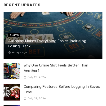
RECENT UPDATES
SLOTS
Autoplay Makes Everything Easier, Including
Losing Track
6 days ago
Why One Online Slot Feels Better Than
Another?
July 29, 2026
Comparing Features Before Logging In Saves
Time
July 29, 2026