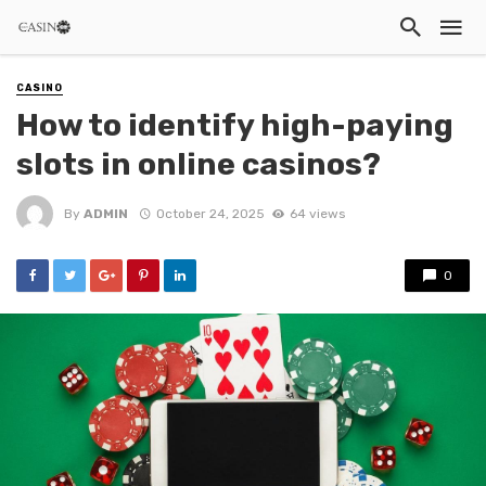
CASINO
How to identify high-paying
slots in online casinos?
By
ADMIN
October 24, 2025
64 views
0