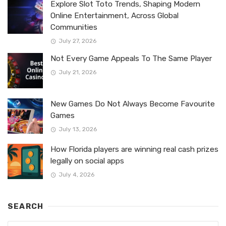
Explore Slot Toto Trends, Shaping Modern
Online Entertainment, Across Global
Communities
July 27, 2026
Not Every Game Appeals To The Same Player
July 21, 2026
New Games Do Not Always Become Favourite
Games
July 13, 2026
How Florida players are winning real cash prizes
legally on social apps
July 4, 2026
SEARCH