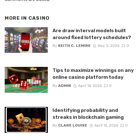
MORE IN
CASINO
Are draw interval models built
around fixed lottery schedules?
By
KEITH C. LEMIRE
May 5, 2026
0
Tips to maximize winnings on any
online casino platform today
By
ADMIN
April 16, 2026
0
Identifying probability and
streaks in blockchain gaming
By
CLARE LOUISE
April 12, 2026
0