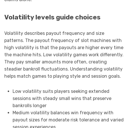
Volatility levels guide choices
Volatility describes payout frequency and size
patterns. The payout frequency of slot machines with
high volatility is that the payouts are higher every time
the machine hits. Low volatility games work differently.
They pay smaller amounts more often, creating
steadier bankroll fluctuations. Understanding volatility
helps match games to playing style and session goals.
Low volatility suits players seeking extended
sessions with steady small wins that preserve
bankrolls longer
Medium volatility balances win frequency with
payout sizes for moderate risk tolerance and varied
session experiences