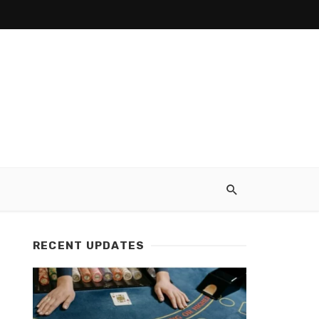
RECENT UPDATES