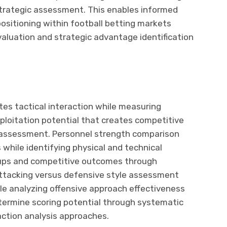
trategic assessment. This enables informed
ositioning within football betting markets
luation and strategic advantage identification
es tactical interaction while measuring
loitation potential that creates competitive
 assessment. Personnel strength comparison
 while identifying physical and technical
hups and competitive outcomes through
ttacking versus defensive style assessment
le analyzing offensive approach effectiveness
termine scoring potential through systematic
action analysis approaches.