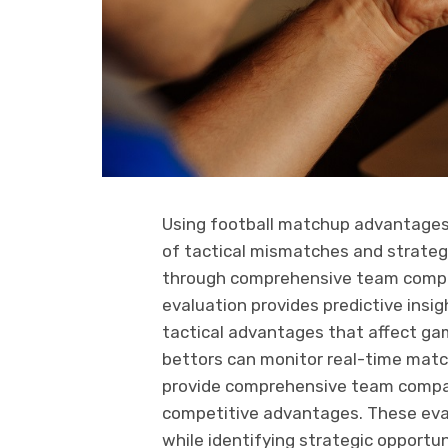
Using football matchup advantages i
of tactical mismatches and strateg
through comprehensive team compar
evaluation provides predictive insig
tactical advantages that affect ga
bettors can monitor real-time ma
provide comprehensive team compari
competitive advantages. These eva
while identifying strategic opportu