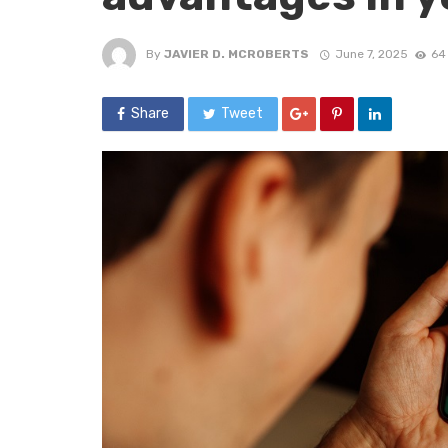
By
JAVIER D. MCROBERTS
June 7, 2025
64
Share
Tweet