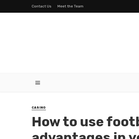
Contact Us
Meet the Team
CASINO
How to use foot
advantages in y