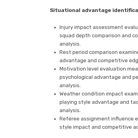
Situational advantage identific
Injury impact assessment evalua
squad depth comparison and co
analysis.
Rest period comparison examine
advantage and competitive edge
Motivation level evaluation me
psychological advantage and pe
analysis.
Weather condition impact exami
playing style advantage and tac
analysis.
Referee assignment influence e
style impact and competitive ad