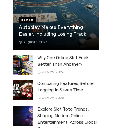
SLOTS
Autoplay Makes Everything
Easier, Including Losing Track
August 1, 2026
Why One Online Slot Feels
Better Than Another?
July 29, 2026
Comparing Features Before
Logging In Saves Time
July 29, 2026
Explore Slot Toto Trends,
Shaping Modern Online
Entertainment, Across Global