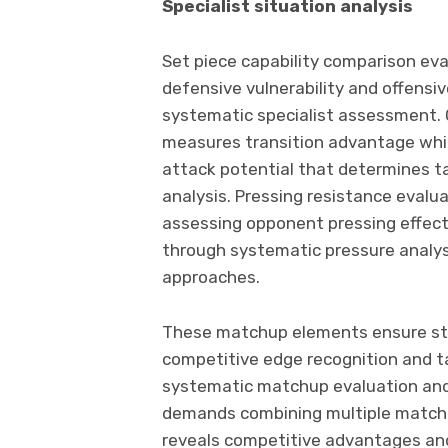
Specialist situation analysis
Set piece capability comparison ev
defensive vulnerability and offensi
systematic specialist assessment.
measures transition advantage whil
attack potential that determines t
analysis. Pressing resistance evalu
assessing opponent pressing effecti
through systematic pressure analysi
approaches.
These matchup elements ensure stra
competitive edge recognition and 
systematic matchup evaluation and
demands combining multiple matchu
reveals competitive advantages an