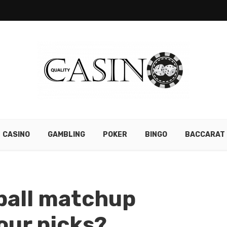
CASINO
GAMBLING
POKER
BINGO
BACCARAT
ball matchup
our picks?