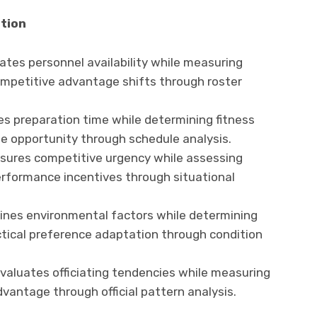
ation
tes personnel availability while measuring
mpetitive advantage shifts through roster
s preparation time while determining fitness
 opportunity through schedule analysis.
asures competitive urgency while assessing
rformance incentives through situational
nes environmental factors while determining
tical preference adaptation through condition
valuates officiating tendencies while measuring
vantage through official pattern analysis.