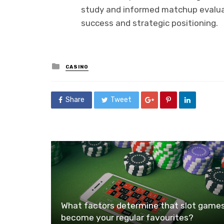
study and informed matchup evaluat
success and strategic positioning.
Posted
CASINO
in
Share
Tweet
What factors determine that slot game
become your regular favourites?