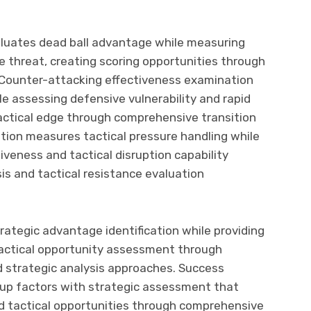
aluates dead ball advantage while measuring
ve threat, creating scoring opportunities through
 Counter-attacking effectiveness examination
e assessing defensive vulnerability and rapid
actical edge through comprehensive transition
ation measures tactical pressure handling while
veness and tactical disruption capability
s and tactical resistance evaluation
tegic advantage identification while providing
tactical opportunity assessment through
 strategic analysis approaches. Success
p factors with strategic assessment that
d tactical opportunities through comprehensive