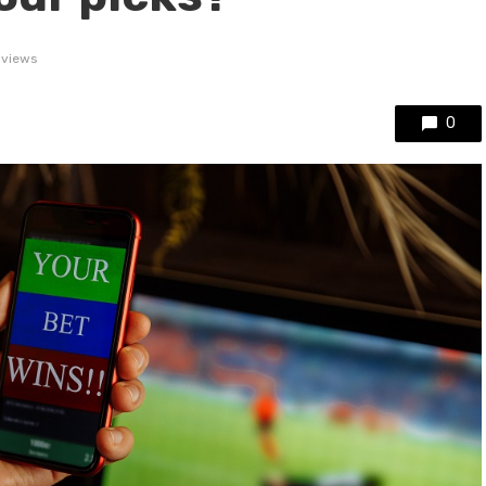
 views
0