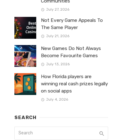
Communities
July 27, 2026
Not Every Game Appeals To
The Same Player
July 21, 2026
New Games Do Not Always
Become Favourite Games
July 13, 2026
How Florida players are
winning real cash prizes legally
on social apps
July 4, 2026
SEARCH