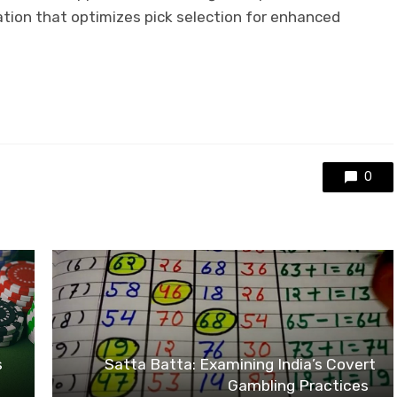
ion that optimizes pick selection for enhanced
0
s
Satta Batta: Examining India’s Covert
Gambling Practices