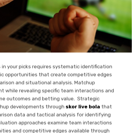
n your picks requires systematic identification
ic opportunities that create competitive edges
ison and situational analysis. Matchup
ht while revealing specific team interactions and
me outcomes and betting value. Strategic
tchup developments through
skor live bola
that
son data and tactical analysis for identifying
luation approaches examine team interactions
nities and competitive edges available through