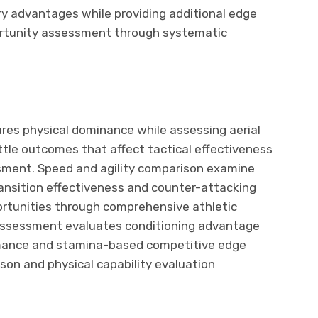
ry advantages while providing additional edge
portunity assessment through systematic
res physical dominance while assessing aerial
tle outcomes that affect tactical effectiveness
sment. Speed and agility comparison examine
nsition effectiveness and counter-attacking
ortunities through comprehensive athletic
 assessment evaluates conditioning advantage
mance and stamina-based competitive edge
son and physical capability evaluation