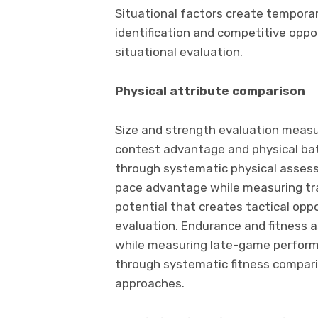
Situational factors create tempora
identification and competitive op
situational evaluation.
Physical attribute comparison
Size and strength evaluation measu
contest advantage and physical bat
through systematic physical asses
pace advantage while measuring tra
potential that creates tactical opp
evaluation. Endurance and fitness
while measuring late-game perfor
through systematic fitness compari
approaches.