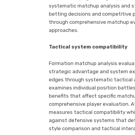
systematic matchup analysis and s
betting decisions and competitive p
through comprehensive matchup eva
approaches.
Tactical system compatibility
Formation matchup analysis evaluat
strategic advantage and system exp
edges through systematic tactical
examines individual position battles
benefits that affect specific matc
comprehensive player evaluation. A
measures tactical compatibility whi
against defensive systems that de
style comparison and tactical inter