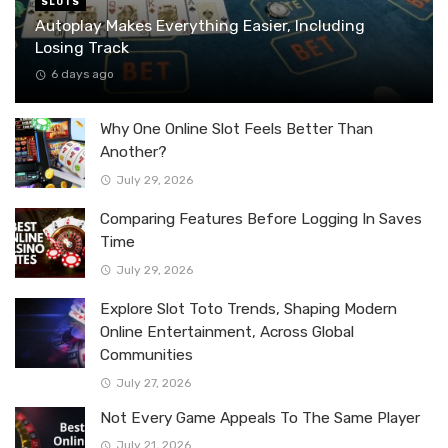
SLOTS
Autoplay Makes Everything Easier, Including
Losing Track
6 days ago
Why One Online Slot Feels Better Than
Another?
July 29, 2026
Comparing Features Before Logging In Saves
Time
July 29, 2026
Explore Slot Toto Trends, Shaping Modern
Online Entertainment, Across Global
Communities
July 27, 2026
Not Every Game Appeals To The Same Player
July 21, 2026