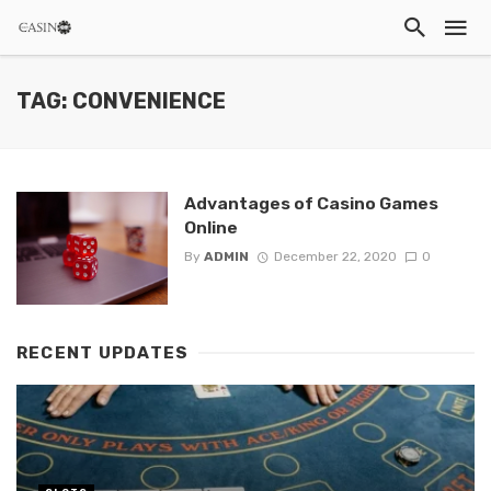
TAG: CONVENIENCE
Advantages of Casino Games
Online
By
ADMIN
December 22, 2020
0
RECENT UPDATES