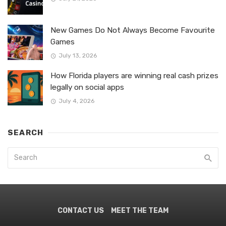
New Games Do Not Always Become Favourite
Games
July 13, 2026
How Florida players are winning real cash prizes
legally on social apps
July 4, 2026
SEARCH
CONTACT US
MEET THE TEAM