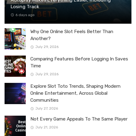
Losing Track
6 days ago
Why One Online Slot Feels Better Than
Another?
July 29, 2026
Comparing Features Before Logging In Saves
Time
July 29, 2026
Explore Slot Toto Trends, Shaping Modern
Online Entertainment, Across Global
Communities
July 27, 2026
Not Every Game Appeals To The Same Player
July 21, 2026