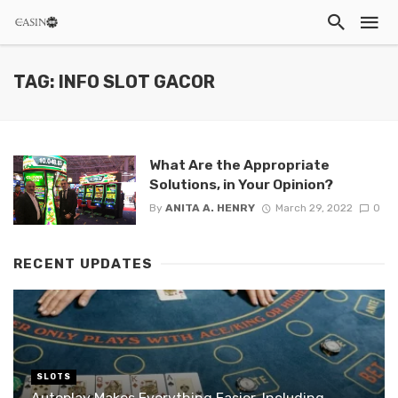
TAG: INFO SLOT GACOR
What Are the Appropriate
Solutions, in Your Opinion?
By
ANITA A. HENRY
March 29, 2022
0
RECENT UPDATES
SLOTS
Autoplay Makes Everything Easier, Including