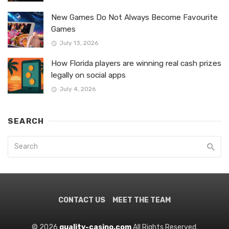
New Games Do Not Always Become Favourite
Games
July 13, 2026
How Florida players are winning real cash prizes
legally on social apps
July 4, 2026
SEARCH
CONTACT US
MEET THE TEAM
© 2026
quality-casino.com
All Rights Reserved.