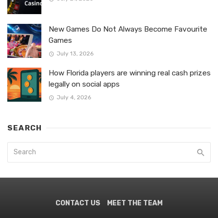
New Games Do Not Always Become Favourite
Games
July 13, 2026
How Florida players are winning real cash prizes
legally on social apps
July 4, 2026
SEARCH
CONTACT US
MEET THE TEAM