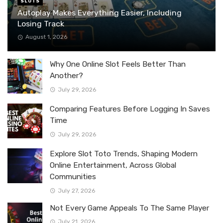
SLOTS
Autoplay Makes Everything Easier, Including
Losing Track
August 1, 2026
Why One Online Slot Feels Better Than
Another?
July 29, 2026
Comparing Features Before Logging In Saves
Time
July 29, 2026
Explore Slot Toto Trends, Shaping Modern
Online Entertainment, Across Global
Communities
July 27, 2026
Not Every Game Appeals To The Same Player
July 21, 2026