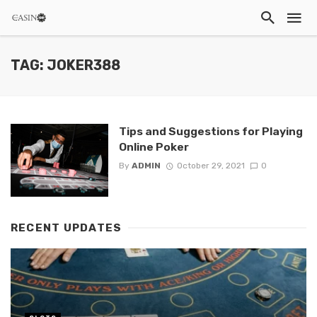
TAG: JOKER388
Tips and Suggestions for Playing
Online Poker
By
ADMIN
October 29, 2021
0
RECENT UPDATES