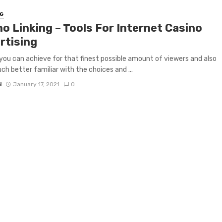
G
o Linking – Tools For Internet Casino
rtising
you can achieve for that finest possible amount of viewers and also
ch better familiar with the choices and ...
N
January 17, 2021
0