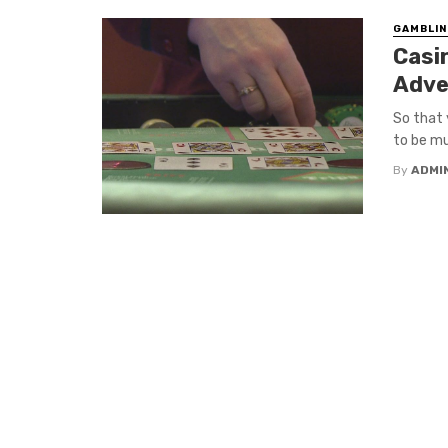
GAMBLIN
Casin
Adve
So that 
to be mu
By
ADMI