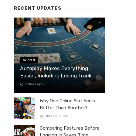
RECENT UPDATES
SLOTS
Autoplay Makes Everything
Easier, Including Losing Track
7 days ago
Why One Online Slot Feels
Better Than Another?
July 29, 2026
Comparing Features Before
Logging In Saves Time