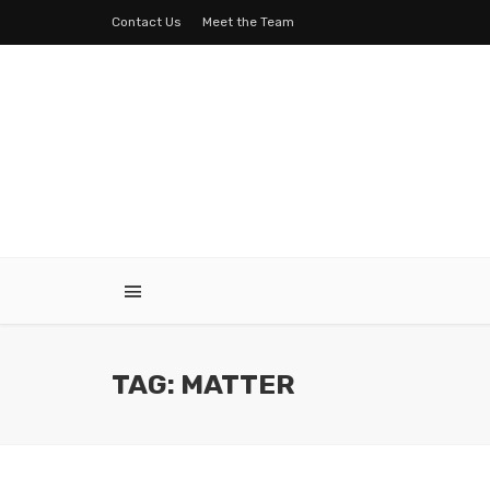
Contact Us
Meet the Team
TAG: MATTER