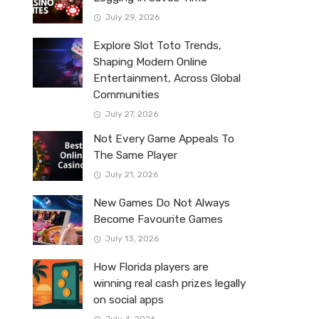
July 29, 2026
Explore Slot Toto Trends,
Shaping Modern Online
Entertainment, Across Global
Communities
July 27, 2026
Not Every Game Appeals To
The Same Player
July 21, 2026
New Games Do Not Always
Become Favourite Games
July 13, 2026
How Florida players are
winning real cash prizes legally
on social apps