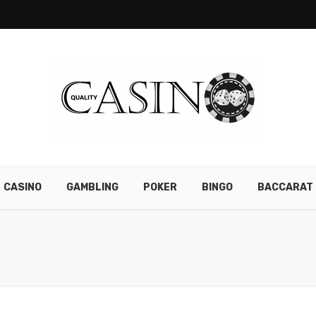
CASINO
GAMBLING
POKER
BINGO
BACCARAT