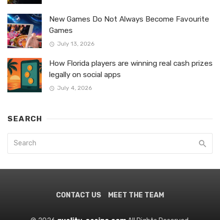
New Games Do Not Always Become Favourite
Games
July 13, 2026
How Florida players are winning real cash prizes
legally on social apps
July 4, 2026
SEARCH
CONTACT US
MEET THE TEAM