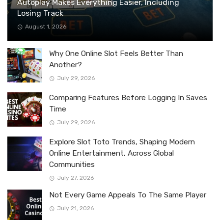
Autoplay Makes Everything Easier, Including
Losing Track
August 1, 2026
Why One Online Slot Feels Better Than
Another?
July 29, 2026
Comparing Features Before Logging In Saves
Time
July 29, 2026
Explore Slot Toto Trends, Shaping Modern
Online Entertainment, Across Global
Communities
July 27, 2026
Not Every Game Appeals To The Same Player
July 21, 2026