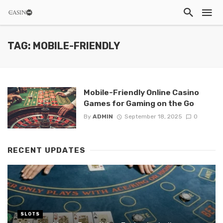
TAG: MOBILE-FRIENDLY
Mobile-Friendly Online Casino
Games for Gaming on the Go
By
ADMIN
September 18, 2025
0
RECENT UPDATES
SLOTS