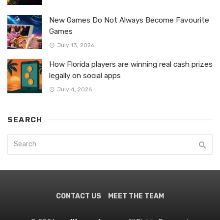
New Games Do Not Always Become Favourite
Games
July 13, 2026
How Florida players are winning real cash prizes
legally on social apps
July 4, 2026
SEARCH
CONTACT US
MEET THE TEAM