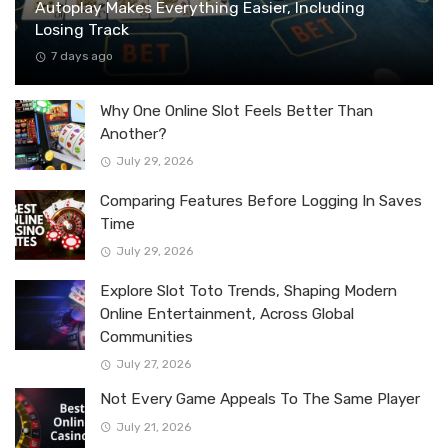
Autoplay Makes Everything Easier, Including
Losing Track
7 days ago
Why One Online Slot Feels Better Than
Another?
July 29, 2026
Comparing Features Before Logging In Saves
Time
July 29, 2026
Explore Slot Toto Trends, Shaping Modern
Online Entertainment, Across Global
Communities
July 27, 2026
Not Every Game Appeals To The Same Player
July 21, 2026