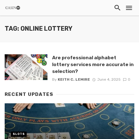
TAG: ONLINE LOTTERY
Are professional alphabet
lottery services more accurate in
selection?
By
KEITH C. LEMIRE
June 4, 2025
0
RECENT UPDATES
SLOTS