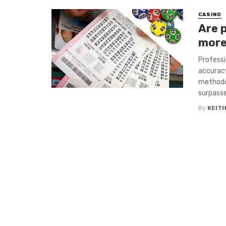
CASINO
Are 
more
Professi
accuracy
methodo
surpasses
By
KEITH