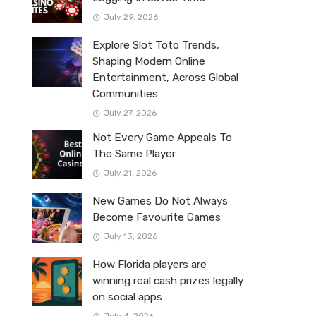
July 29, 2026
Explore Slot Toto Trends,
Shaping Modern Online
Entertainment, Across Global
Communities
July 27, 2026
Not Every Game Appeals To
The Same Player
July 21, 2026
New Games Do Not Always
Become Favourite Games
July 13, 2026
How Florida players are
winning real cash prizes legally
on social apps