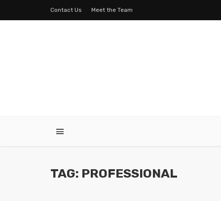
Contact Us
Meet the Team
TAG: PROFESSIONAL