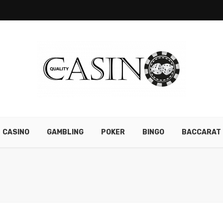
CASINO
GAMBLING
POKER
BINGO
BACCARAT