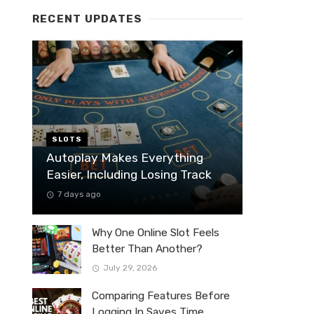
RECENT UPDATES
SLOTS
Autoplay Makes Everything
Easier, Including Losing Track
7 days ago
Why One Online Slot Feels
Better Than Another?
July 29, 2026
Comparing Features Before
Logging In Saves Time