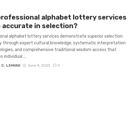
professional alphabet lottery services
 accurate in selection?
onal alphabet lottery services demonstrate superior selection
 through expert cultural knowledge, systematic interpretation
logies, and comprehensive traditional wisdom access that
 individual ...
 C. LEMIRE
June 4, 2025
0