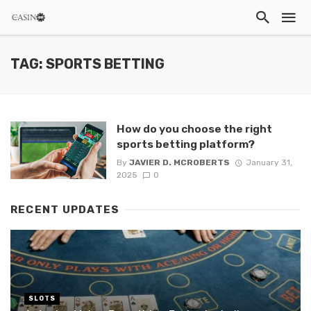
TAG: SPORTS BETTING
How do you choose the right
sports betting platform?
By
JAVIER D. MCROBERTS
January 31,
2025
0
RECENT UPDATES
SLOTS