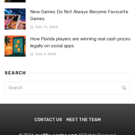
New Games Do Not Always Become Favourite
Games
July 13, 2026
How Florida players are winning real cash prizes
legally on social apps
July 4, 2026
SEARCH
CONTACT US
MEET THE TEAM