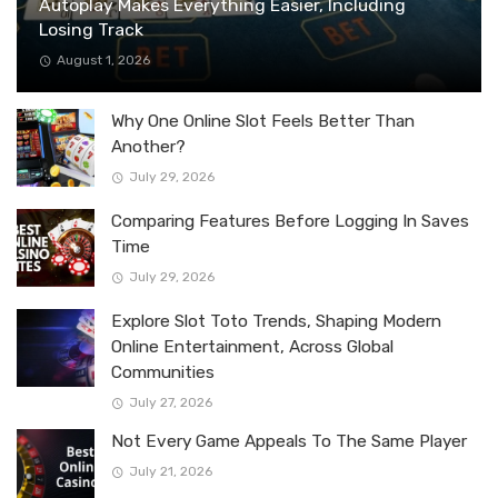
Autoplay Makes Everything Easier, Including
Losing Track
August 1, 2026
Why One Online Slot Feels Better Than
Another?
July 29, 2026
Comparing Features Before Logging In Saves
Time
July 29, 2026
Explore Slot Toto Trends, Shaping Modern
Online Entertainment, Across Global
Communities
July 27, 2026
Not Every Game Appeals To The Same Player
July 21, 2026