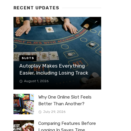
RECENT UPDATES
SLOTS
Autoplay Makes Everything
Easier, Including Losing Track
August 1, 2026
Why One Online Slot Feels
Better Than Another?
July 29, 2026
Comparing Features Before
Logging In Saves Time