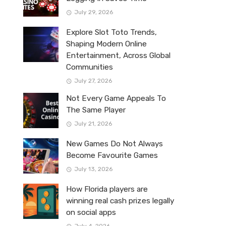
July 29, 2026
Explore Slot Toto Trends,
Shaping Modern Online
Entertainment, Across Global
Communities
July 27, 2026
Not Every Game Appeals To
The Same Player
July 21, 2026
New Games Do Not Always
Become Favourite Games
July 13, 2026
How Florida players are
winning real cash prizes legally
on social apps