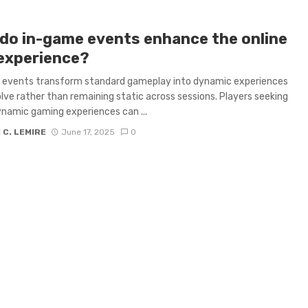
do in-game events enhance the online
 experience?
 events transform standard gameplay into dynamic experiences
lve rather than remaining static across sessions. Players seeking
namic gaming experiences can ...
 C. LEMIRE
June 17, 2025
0