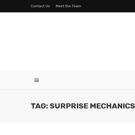
Contact Us
Meet the Team
TAG: SURPRISE MECHANICS