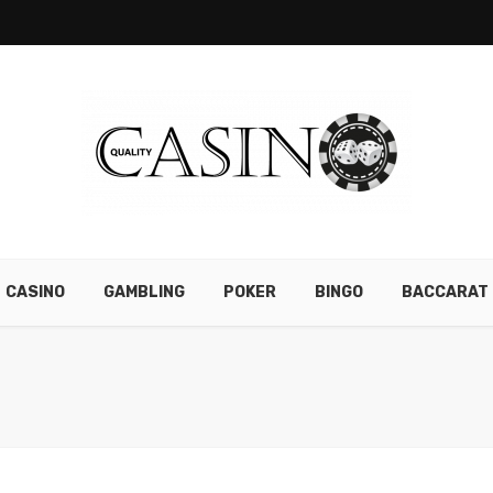
CASINO
GAMBLING
POKER
BINGO
BACCARAT