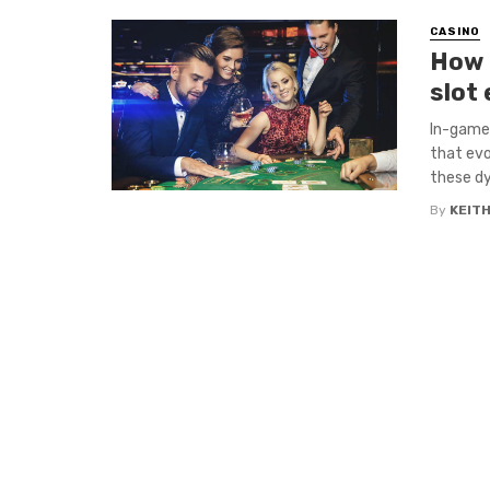
CASINO
How 
slot
In-game
that evo
these dy
By
KEITH