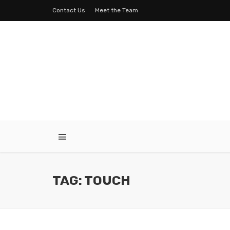
Contact Us
Meet the Team
TAG: TOUCH