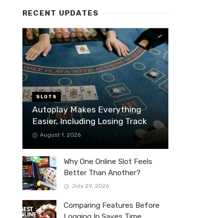
RECENT UPDATES
SLOTS
Autoplay Makes Everything
Easier, Including Losing Track
August 1, 2026
Why One Online Slot Feels
Better Than Another?
July 29, 2026
Comparing Features Before
Logging In Saves Time