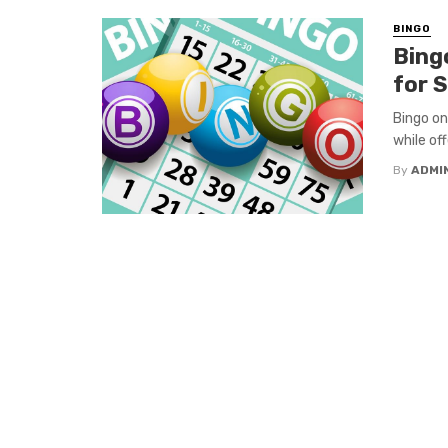
BINGO
Bing
for 
Bingo on
while off
By
ADMI