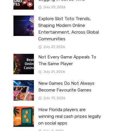
July 29, 2026
Explore Slot Toto Trends,
Shaping Modern Online
Entertainment, Across Global
Communities
July 27, 2026
Not Every Game Appeals To
The Same Player
July 21, 2026
New Games Do Not Always
Become Favourite Games
July 13, 2026
How Florida players are
winning real cash prizes legally
on social apps