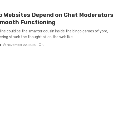
o Websites Depend on Chat Moderators
Smooth Functioning
line could be the smarter cousin inside the bingo games of yore,
ering struck the thought of on the web like ...
N
November 22, 2020
0