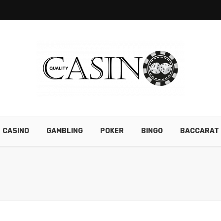
CASINO
GAMBLING
POKER
BINGO
BACCARAT