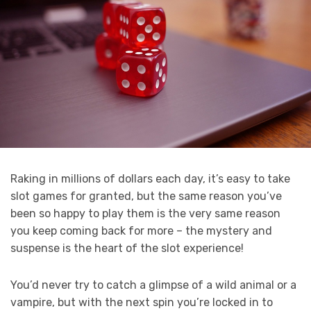
Raking in millions of dollars each day, it’s easy to take
slot games for granted, but the same reason you’ve
been so happy to play them is the very same reason
you keep coming back for more – the mystery and
suspense is the heart of the slot experience!
You’d never try to catch a glimpse of a wild animal or a
vampire, but with the next spin you’re locked in to