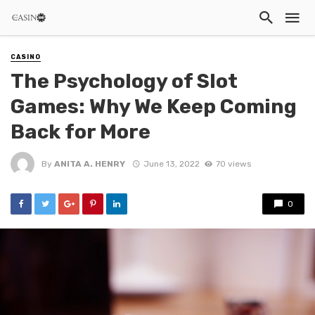
CASINO
The Psychology of Slot
Games: Why We Keep Coming
Back for More
By
ANITA A. HENRY
June 13, 2022
70 views
0