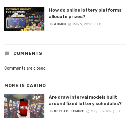
How do online lottery platforms
allocate prizes?
By
ADMIN
May 9, 2026
0
COMMENTS
Comments are closed.
MORE IN
CASINO
Are draw interval models built
around fixed lottery schedules?
By
KEITH C. LEMIRE
May 5, 2026
0