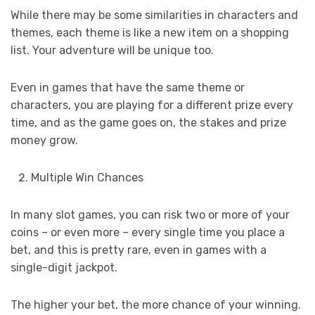
While there may be some similarities in characters and
themes, each theme is like a new item on a shopping
list. Your adventure will be unique too.
Even in games that have the same theme or
characters, you are playing for a different prize every
time, and as the game goes on, the stakes and prize
money grow.
Multiple Win Chances
In many slot games, you can risk two or more of your
coins – or even more – every single time you place a
bet, and this is pretty rare, even in games with a
single-digit jackpot.
The higher your bet, the more chance of your winning.