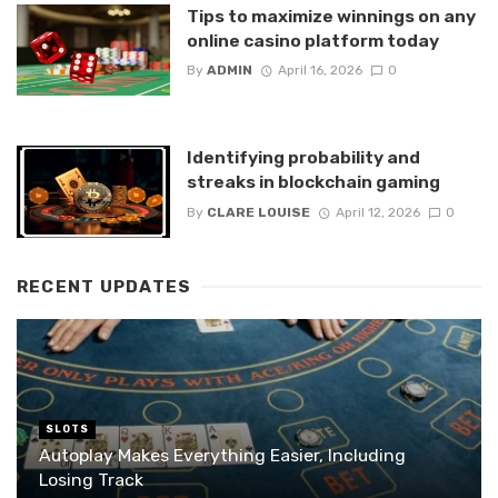
Tips to maximize winnings on any
online casino platform today
By
ADMIN
April 16, 2026
0
Identifying probability and
streaks in blockchain gaming
By
CLARE LOUISE
April 12, 2026
0
RECENT UPDATES
SLOTS
Autoplay Makes Everything Easier, Including
Losing Track