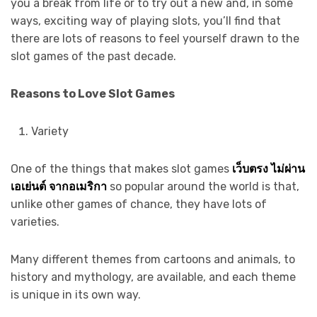
you a break from life or to try out a new and, in some
ways, exciting way of playing slots, you’ll find that
there are lots of reasons to feel yourself drawn to the
slot games of the past decade.
Reasons to Love Slot Games
Variety
One of the things that makes slot games
เว็บตรง
ไม่ผ่าน
เอเย่นต์
จากอเมริกา
so popular around the world is that,
unlike other games of chance, they have lots of
varieties.
Many different themes from cartoons and animals, to
history and mythology, are available, and each theme
is unique in its own way.