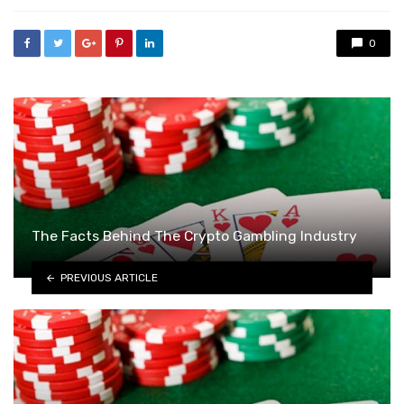
0
The Facts Behind The Crypto Gambling Industry
PREVIOUS ARTICLE