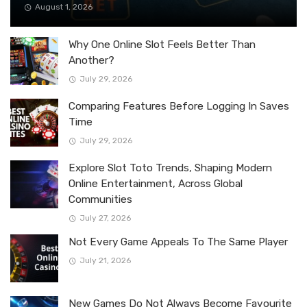
August 1, 2026
Why One Online Slot Feels Better Than
Another?
July 29, 2026
Comparing Features Before Logging In Saves
Time
July 29, 2026
Explore Slot Toto Trends, Shaping Modern
Online Entertainment, Across Global
Communities
July 27, 2026
Not Every Game Appeals To The Same Player
July 21, 2026
New Games Do Not Always Become Favourite