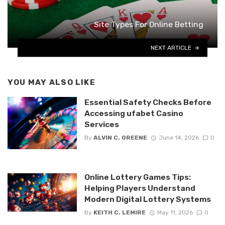
Site Types For Online Betting
NEXT ARTICLE
YOU MAY ALSO LIKE
Essential Safety Checks Before
Accessing ufabet Casino
Services
By
ALVIN C. GREENE
June 14, 2026
0
Online Lottery Games Tips:
Helping Players Understand
Modern Digital Lottery Systems
By
KEITH C. LEMIRE
May 11, 2026
0