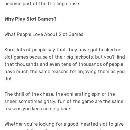
become part of the thrilling chase.
Why Play Slot Games?
What People Love About Slot Games
Sure, lots of people say that they have got hooked on
slot games because of their big jackpots, but you’ll find
that thousands and even tens of thousands of people
have much the same reasons for enjoying them as you
do!
The thrill of the chase, the exhilarating spin or the
sheer, sometimes grisly, fun of the game are the same
reasons you keep coming back.
Whether you’re looking for a good-hearted slot to give