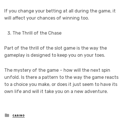
If you change your betting at all during the game, it
will affect your chances of winning too.
The Thrill of the Chase
Part of the thrill of the slot game is the way the
gameplay is designed to keep you on your toes.
The mystery of the game – how will the next spin
unfold. Is there a pattern to the way the game reacts
to a choice you make, or does it just seem to have its
own life and will it take you on a new adventure.
Posted
CASINO
in