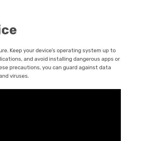
ice
ure. Keep your device’s operating system up to
ications, and avoid installing dangerous apps or
ese precautions, you can guard against data
and viruses.