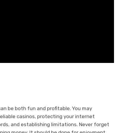
an be both fun and profitable. You may
eliable casinos, protecting your internet
ds, and establishing limitations. Never forget
ning money. It should be done for enjoyment.