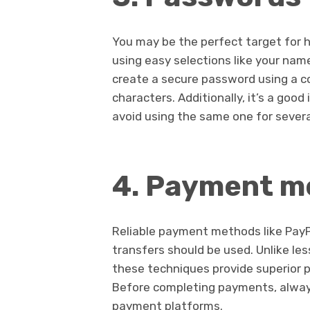
You may be the perfect target for h
using easy selections like your name
create a secure password using a c
characters. Additionally, it’s a goo
avoid using the same one for sever
4. Payment m
Reliable payment methods like PayPal,
transfers should be used. Unlike l
these techniques provide superior 
Before completing payments, alway
payment platforms.