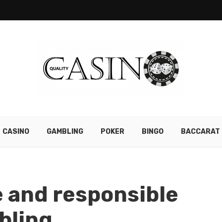
CASINO
GAMBLING
POKER
BINGO
BACCARAT
e and responsible
bling