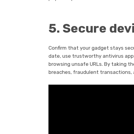
5. Secure dev
Confirm that your gadget stays sec
date, use trustworthy antivirus appl
browsing unsafe URLs. By taking th
breaches, fraudulent transactions, 