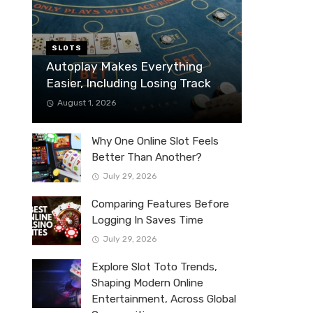
SLOTS
Autoplay Makes Everything
Easier, Including Losing Track
August 1, 2026
Why One Online Slot Feels
Better Than Another?
July 29, 2026
Comparing Features Before
Logging In Saves Time
July 29, 2026
Explore Slot Toto Trends,
Shaping Modern Online
Entertainment, Across Global