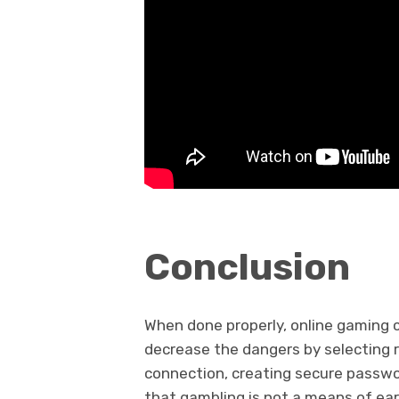
Conclusion
When done properly, online gaming c
decrease the dangers by selecting r
connection, creating secure passwor
that gambling is not a means of ear