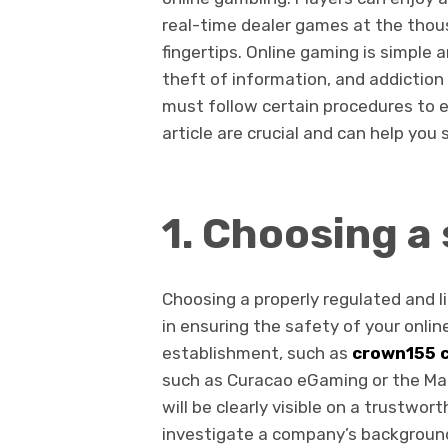
real-time dealer games at the thous
fingertips. Online gaming is simple a
theft of information, and addiction
must follow certain procedures to e
article are crucial and can help you
1. Choosing a 
Choosing a properly regulated and li
in ensuring the safety of your onli
establishment, such as
crown155 
such as Curacao eGaming or the Mal
will be clearly visible on a trustwor
investigate a company’s background