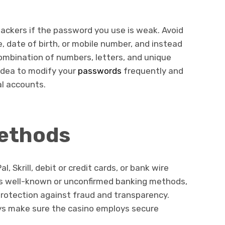
ackers if the password you use is weak. Avoid
, date of birth, or mobile number, and instead
ombination of numbers, letters, and unique
d idea to modify your
passwords
frequently and
al accounts.
ethods
 Skrill, debit or credit cards, or bank wire
ess well-known or unconfirmed banking methods,
protection against fraud and transparency.
s make sure the casino employs secure