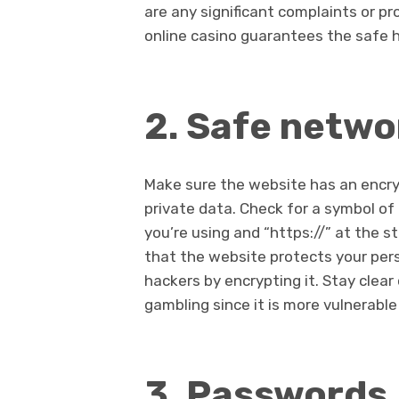
are any significant complaints or pr
online casino guarantees the safe h
2. Safe netwo
Make sure the website has an encry
private data. Check for a symbol of
you’re using and “https://” at the 
that the website protects your per
hackers by encrypting it. Stay clear 
gambling since it is more vulnerable
3. Passwords