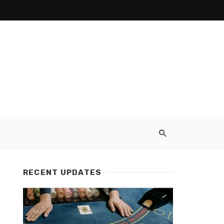
RECENT UPDATES