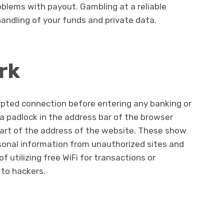
oblems with payout. Gambling at a reliable
andling of your funds and private data.
rk
pted connection before entering any banking or
 a padlock in the address bar of the browser
start of the address of the website. These show
sonal information from unauthorized sites and
of utilizing free WiFi for transactions or
 to hackers.