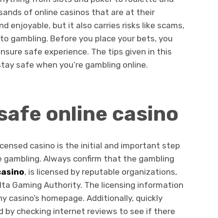
ands of online casinos that are at their
nd enjoyable, but it also carries risks like scams,
 to gambling. Before you place your bets, you
nsure safe experience. The tips given in this
 stay safe when you’re gambling online.
safe online casino
censed casino is the initial and important step
ne gambling. Always confirm that the gambling
casino
, is licensed by reputable organizations,
ta Gaming Authority. The licensing information
thy casino’s homepage. Additionally, quickly
 by checking internet reviews to see if there