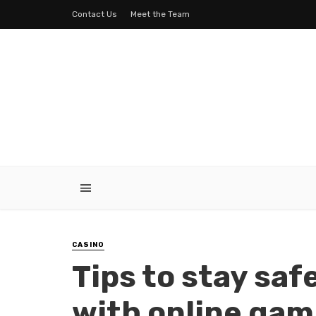
Contact Us
Meet the Team
CASINO
Tips to stay saf
with online gam