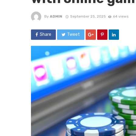
By
ADMIN
September 25, 2025
64 views
Share
Tweet