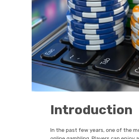
Introduction
In the past few years, one of the
online gambling. Players can enjoy 