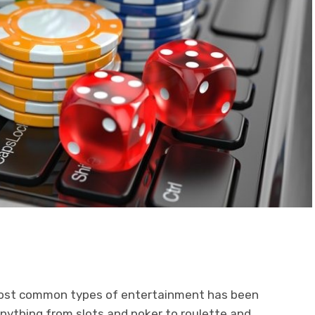
 most common types of entertainment has been
anything from slots and poker to roulette and