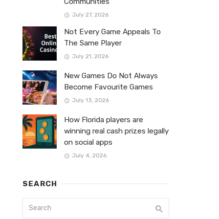
Communities
July 27, 2026
Not Every Game Appeals To
The Same Player
July 21, 2026
New Games Do Not Always
Become Favourite Games
July 13, 2026
How Florida players are
winning real cash prizes legally
on social apps
July 4, 2026
SEARCH