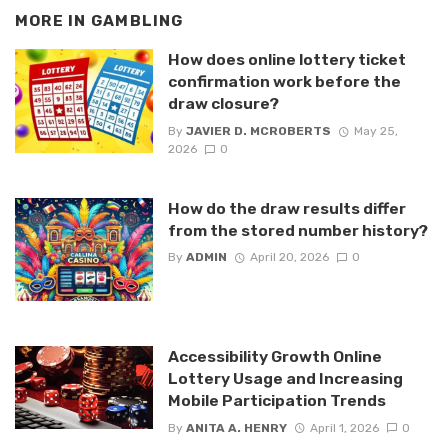
MORE IN
GAMBLING
How does online lottery ticket
confirmation work before the
draw closure?
By
JAVIER D. MCROBERTS
May 25,
2026
0
How do the draw results differ
from the stored number history?
By
ADMIN
April 20, 2026
0
Accessibility Growth Online
Lottery Usage and Increasing
Mobile Participation Trends
By
ANITA A. HENRY
April 1, 2026
0