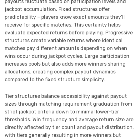
payouts fluctuate based on participation levels and
jackpot accumulation. Fixed structures offer
predictability – players know exact amounts they’ll
receive for specific matches. This certainty helps
evaluate expected returns before playing. Progressive
structures create variable returns where identical
matches pay different amounts depending on when
wins occur during jackpot cycles. Large participation
increases pools but also adds more winners sharing
allocations, creating complex payout dynamics
compared to the fixed structure simplicity.
Tier structures balance accessibility against payout
sizes through matching requirement graduation from
strict jackpot criteria down to minimal lower-tier
thresholds. Win frequency and average return size are
directly affected by tier count and payout distribution,
with tiers generally resulting in more winners but