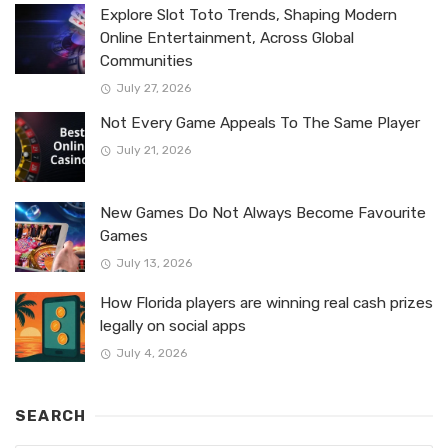
Explore Slot Toto Trends, Shaping Modern
Online Entertainment, Across Global
Communities
July 27, 2026
Not Every Game Appeals To The Same Player
July 21, 2026
New Games Do Not Always Become Favourite
Games
July 13, 2026
How Florida players are winning real cash prizes
legally on social apps
July 4, 2026
SEARCH