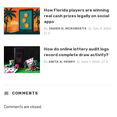
How Florida players are winning
real cash prizes legally on social
apps
By
JAVIER D. MCROBERTS
July 4, 2026
0
How do online lottery audit logs
record complete draw activity?
By
ANITA A. HENRY
June 1, 2026
0
COMMENTS
Comments are closed.