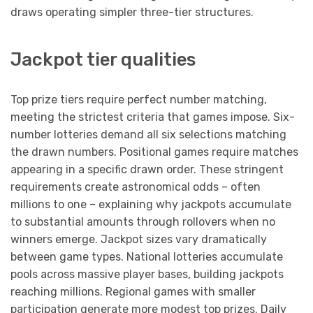
draws operating simpler three-tier structures.
Jackpot tier qualities
Top prize tiers require perfect number matching,
meeting the strictest criteria that games impose. Six-
number lotteries demand all six selections matching
the drawn numbers. Positional games require matches
appearing in a specific drawn order. These stringent
requirements create astronomical odds – often
millions to one – explaining why jackpots accumulate
to substantial amounts through rollovers when no
winners emerge. Jackpot sizes vary dramatically
between game types. National lotteries accumulate
pools across massive player bases, building jackpots
reaching millions. Regional games with smaller
participation generate more modest top prizes. Daily