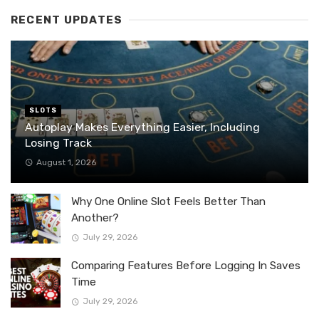
RECENT UPDATES
SLOTS
Autoplay Makes Everything Easier, Including
Losing Track
August 1, 2026
Why One Online Slot Feels Better Than
Another?
July 29, 2026
Comparing Features Before Logging In Saves
Time
July 29, 2026