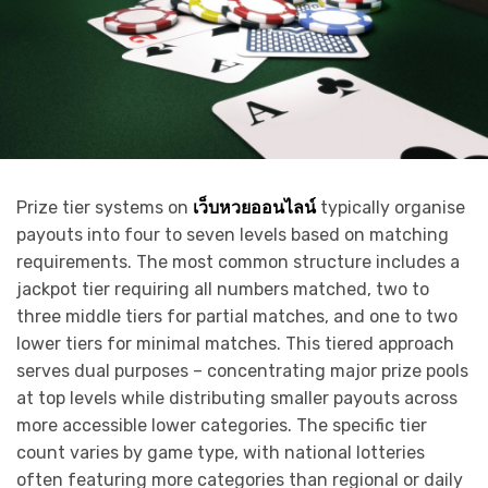
Prize tier systems on
เว็บหวยออนไลน์
typically organise
payouts into four to seven levels based on matching
requirements. The most common structure includes a
jackpot tier requiring all numbers matched, two to
three middle tiers for partial matches, and one to two
lower tiers for minimal matches. This tiered approach
serves dual purposes – concentrating major prize pools
at top levels while distributing smaller payouts across
more accessible lower categories. The specific tier
count varies by game type, with national lotteries
often featuring more categories than regional or daily