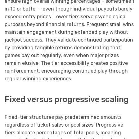
ensure high overall winning percentages – sometimes 1
in 10 or better – even though individual payouts barely
exceed entry prices. Lower tiers serve psychological
purposes beyond financial returns. Frequent small wins
maintain engagement during extended play without
jackpot success. They validate continued participation
by providing tangible returns demonstrating that
games pay out regularly, even when major prizes
remain elusive. The tier accessibility creates positive
reinforcement, encouraging continued play through
regular winning experiences.
Fixed versus progressive scaling
Fixed-tier structures pay predetermined amounts
regardless of ticket sales or pool sizes. Progressive
tiers allocate percentages of total pools, meaning