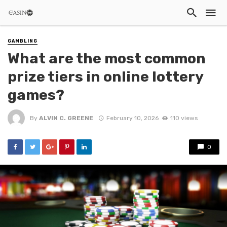
GAMBLING
What are the most common
prize tiers in online lottery
games?
By
ALVIN C. GREENE
February 10, 2026
110 views
0