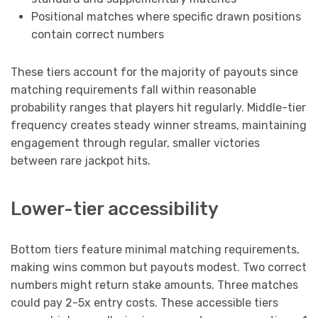
Positional matches where specific drawn positions
contain correct numbers
These tiers account for the majority of payouts since
matching requirements fall within reasonable
probability ranges that players hit regularly. Middle-tier
frequency creates steady winner streams, maintaining
engagement through regular, smaller victories
between rare jackpot hits.
Lower-tier accessibility
Bottom tiers feature minimal matching requirements,
making wins common but payouts modest. Two correct
numbers might return stake amounts. Three matches
could pay 2-5x entry costs. These accessible tiers