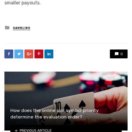
smaller payouts.
Posted
GAMBLING
in
0
How does the online slot symbol priority
determine the evaluation order?
PREVIOUS ARTICLE