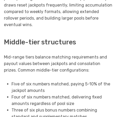
draws reset jackpots frequently, limiting accumulation
compared to weekly formats, allowing extended
rollover periods, and building larger pools before
eventual wins.
Middle-tier structures
Mid-range tiers balance matching requirements and
payout values between jackpots and consolation
prizes. Common middle-tier configurations:
Five of six numbers matched, paying 5-10% of the
jackpot amounts
Four of six numbers matched, delivering fixed
amounts regardless of pool size
Three of six plus bonus numbers combining
standard and supplementary matches