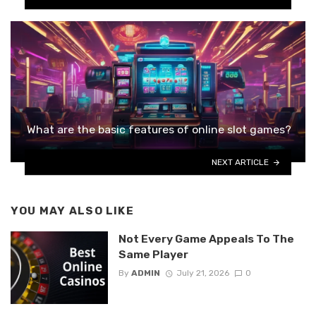
What are the basic features of online slot games?
NEXT ARTICLE
YOU MAY ALSO LIKE
Not Every Game Appeals To The
Same Player
By
ADMIN
July 21, 2026
0