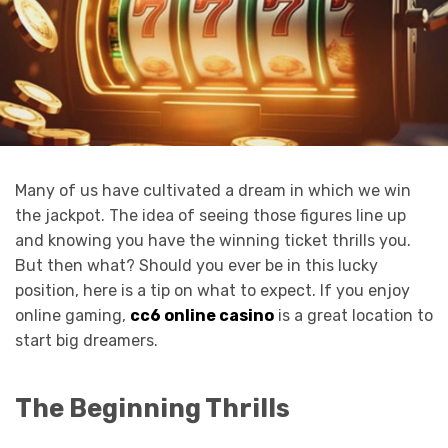
Many of us have cultivated a dream in which we win
the jackpot. The idea of seeing those figures line up
and knowing you have the winning ticket thrills you.
But then what? Should you ever be in this lucky
position, here is a tip on what to expect. If you enjoy
online gaming,
cc6 online casino
is a great location to
start big dreamers.
The Beginning Thrills