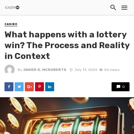
CASINO
What happens with a lottery
win? The Process and Reality
in Context
By
JAVIER D. MCROBERTS
July 13, 2024
56 views
0