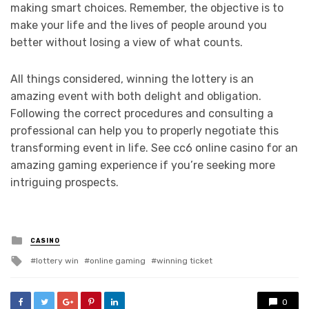
making smart choices. Remember, the objective is to
make your life and the lives of people around you
better without losing a view of what counts.
All things considered, winning the lottery is an
amazing event with both delight and obligation.
Following the correct procedures and consulting a
professional can help you to properly negotiate this
transforming event in life. See cc6 online casino for an
amazing gaming experience if you’re seeking more
intriguing prospects.
Posted
CASINO
in
Tagged
lottery win
online gaming
winning ticket
with
0