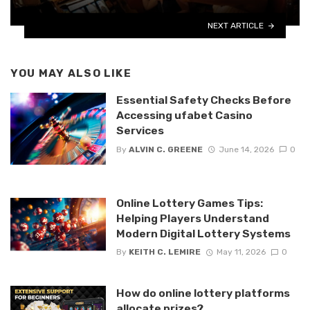
NEXT ARTICLE
YOU MAY ALSO LIKE
Essential Safety Checks Before
Accessing ufabet Casino
Services
By
ALVIN C. GREENE
June 14, 2026
0
Online Lottery Games Tips:
Helping Players Understand
Modern Digital Lottery Systems
By
KEITH C. LEMIRE
May 11, 2026
0
How do online lottery platforms
allocate prizes?