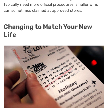
typically need more official procedures, smaller wins
can sometimes claimed at approved stores.
Changing to Match Your New
Life