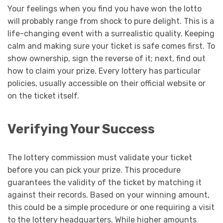
Your feelings when you find you have won the lotto
will probably range from shock to pure delight. This is a
life-changing event with a surrealistic quality. Keeping
calm and making sure your ticket is safe comes first. To
show ownership, sign the reverse of it; next, find out
how to claim your prize. Every lottery has particular
policies, usually accessible on their official website or
on the ticket itself.
Verifying Your Success
The lottery commission must validate your ticket
before you can pick your prize. This procedure
guarantees the validity of the ticket by matching it
against their records. Based on your winning amount,
this could be a simple procedure or one requiring a visit
to the lottery headquarters. While higher amounts