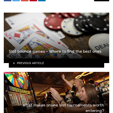
Slot bounce games – Where to find the best ones
PREVIOUS ARTICLE
What makes online slot tournaments worth
entering?