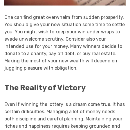
One can find great overwhelm from sudden prosperity.
You should give your new situation some time to settle
you. You might wish to keep your win under wraps to
evade unwelcome scrutiny. Consider also your
intended use for your money. Many winners decide to
donate to a charity, pay off debt, or buy real estate.
Making the most of your new wealth will depend on
juggling pleasure with obligation.
The Reality of Victory
Even if winning the lottery is a dream come true, it has
certain difficulties. Managing a lot of money needs
both discipline and careful planning. Maintaining your
riches and happiness requires keeping grounded and