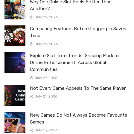
Why One Online Slot Feels Better Than
Another?
July 29, 2026
Comparing Features Before Logging In Saves
Time
July 29, 2026
Explore Slot Toto Trends, Shaping Modern
Online Entertainment, Across Global
Communities
July 27, 2026
Not Every Game Appeals To The Same Player
July 21, 2026
New Games Do Not Always Become Favourite
Games
July 13, 2026