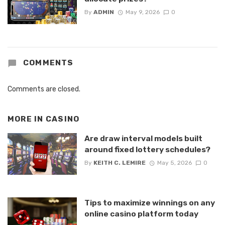
By
ADMIN
May 9, 2026
0
COMMENTS
Comments are closed.
MORE IN
CASINO
Are draw interval models built
around fixed lottery schedules?
By
KEITH C. LEMIRE
May 5, 2026
0
Tips to maximize winnings on any
online casino platform today