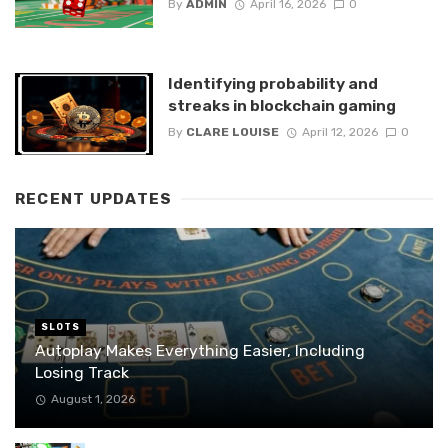
By
ADMIN
April 16, 2026
0
Identifying probability and
streaks in blockchain gaming
By
CLARE LOUISE
April 12, 2026
0
RECENT UPDATES
SLOTS
Autoplay Makes Everything Easier, Including
Losing Track
August 1, 2026