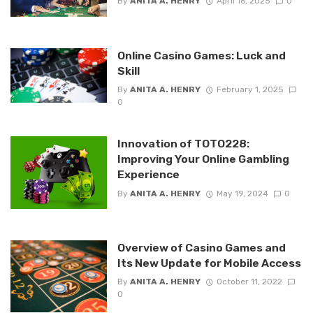
By
ANITA A. HENRY
April 16, 2025
0
Online Casino Games: Luck and
Skill
By
ANITA A. HENRY
February 1, 2025
0
Innovation of TOTO228:
Improving Your Online Gambling
Experience
By
ANITA A. HENRY
May 19, 2024
0
Overview of Casino Games and
Its New Update for Mobile Access
By
ANITA A. HENRY
October 11, 2022
0