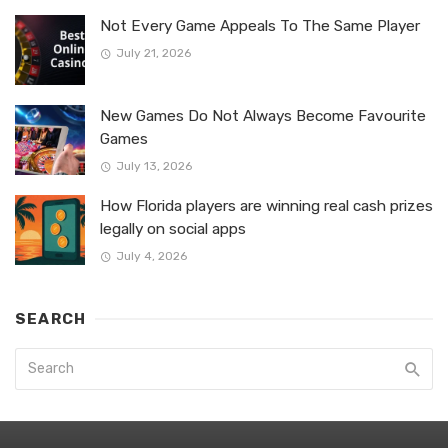
Not Every Game Appeals To The Same Player
July 21, 2026
New Games Do Not Always Become Favourite
Games
July 13, 2026
How Florida players are winning real cash prizes
legally on social apps
July 4, 2026
SEARCH