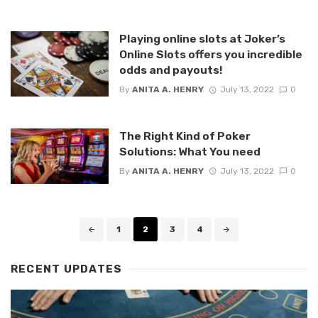
Playing online slots at Joker’s
Online Slots offers you incredible
odds and payouts!
By
ANITA A. HENRY
July 13, 2022
0
The Right Kind of Poker
Solutions: What You need
By
ANITA A. HENRY
July 13, 2022
0
Posts
1
2
3
4
navigation
RECENT UPDATES