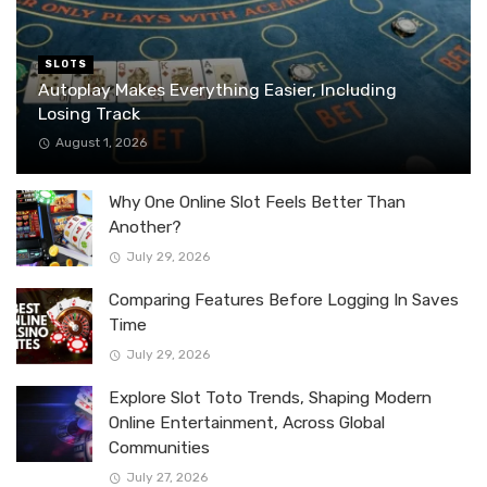
SLOTS
Autoplay Makes Everything Easier, Including
Losing Track
August 1, 2026
Why One Online Slot Feels Better Than
Another?
July 29, 2026
Comparing Features Before Logging In Saves
Time
July 29, 2026
Explore Slot Toto Trends, Shaping Modern
Online Entertainment, Across Global
Communities
July 27, 2026