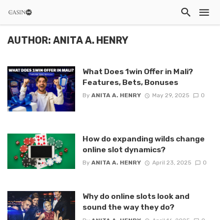
AUTHOR: ANITA A. HENRY
What Does 1win Offer in Mali?
Features, Bets, Bonuses
By
ANITA A. HENRY
May 29, 2025
0
How do expanding wilds change
online slot dynamics?
By
ANITA A. HENRY
April 23, 2025
0
Why do online slots look and
sound the way they do?