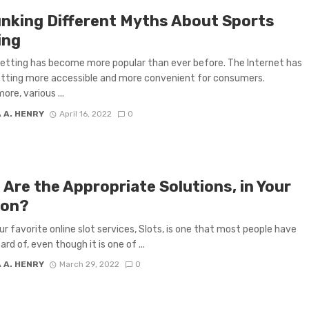
nking Different Myths About Sports
ing
etting has become more popular than ever before. The Internet has
tting more accessible and more convenient for consumers.
ore, various ...
 A. HENRY
April 16, 2022
0
 Are the Appropriate Solutions, in Your
ion?
ur favorite online slot services, Slots, is one that most people have
rd of, even though it is one of ...
 A. HENRY
March 29, 2022
0