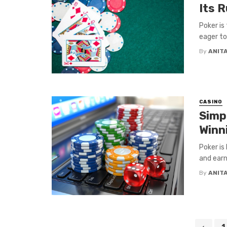
Its 
Poker is
eager to
By
ANITA
CASINO
Simp
Winn
Poker is
and earni
By
ANITA
Posts