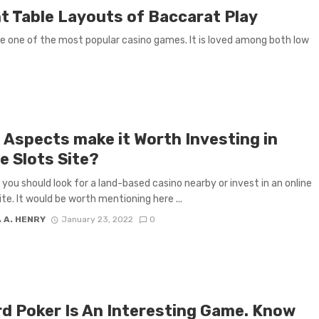
t Table Layouts of Baccarat Play
me one of the most popular casino games. It is loved among both low
 Aspects make it Worth Investing in
e Slots Site?
you should look for a land-based casino nearby or invest in an online
ite. It would be worth mentioning here ...
 A. HENRY
January 23, 2022
0
rd Poker Is An Interesting Game. Know