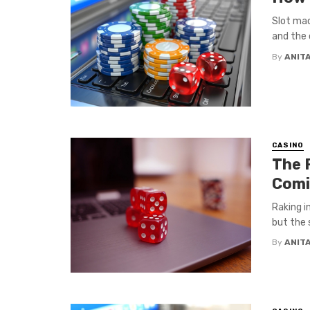
Slot mac
and the 
By
ANITA
CASINO
The 
Comi
Raking i
but the 
By
ANITA