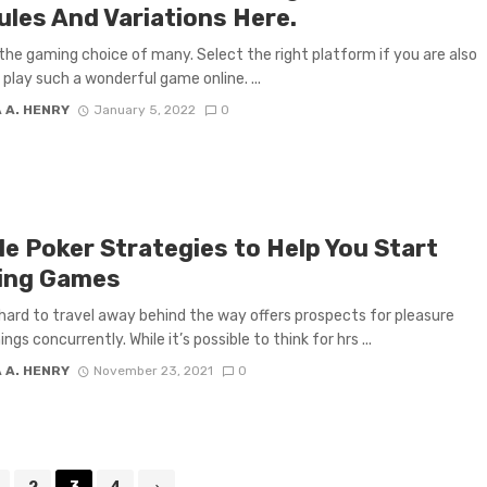
Rules And Variations Here.
 the gaming choice of many. Select the right platform if you are also
 play such a wonderful game online. ...
 A. HENRY
January 5, 2022
0
le Poker Strategies to Help You Start
ing Games
 hard to travel away behind the way offers prospects for pleasure
ngs concurrently. While it’s possible to think for hrs ...
 A. HENRY
November 23, 2021
0