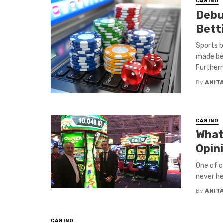
CASINO
Debu
Bett
Sports b
made be
Furtherm
By
ANITA
CASINO
What
Opin
One of o
never hea
By
ANITA
CASINO