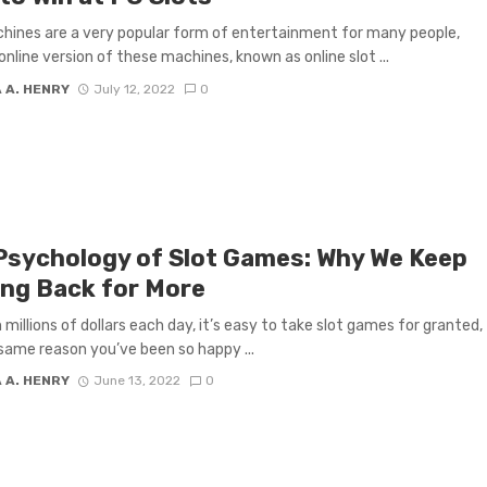
hines are a very popular form of entertainment for many people,
online version of these machines, known as online slot ...
 A. HENRY
July 12, 2022
0
Psychology of Slot Games: Why We Keep
ng Back for More
n millions of dollars each day, it’s easy to take slot games for granted,
same reason you’ve been so happy ...
 A. HENRY
June 13, 2022
0