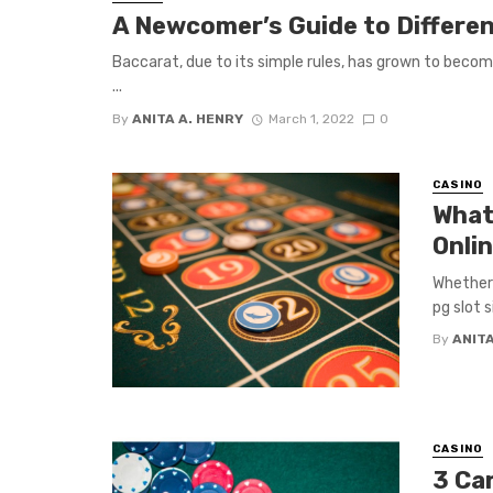
A Newcomer’s Guide to Differen
Baccarat, due to its simple rules, has grown to beco
...
By
ANITA A. HENRY
March 1, 2022
0
CASINO
What
Onlin
Whether 
pg slot s
By
ANITA
CASINO
3 Ca