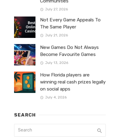
Communities
July 27, 2026
Not Every Game Appeals To
The Same Player
July 21, 2026
New Games Do Not Always
Become Favourite Games
July 13, 2026
How Florida players are
winning real cash prizes legally
on social apps
July 4, 2026
SEARCH