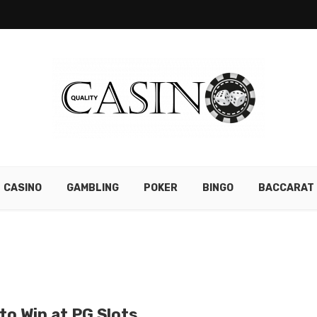
CASINO
GAMBLING
POKER
BINGO
BACCARAT
to Win at PG Slots