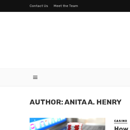
Contact Us
Meet the Team
AUTHOR: ANITA A. HENRY
CASINO
How 