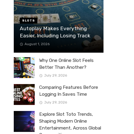
SLOTS
Autoplay Makes Everything
Easier, Including Losing Track
August 1, 2026
Why One Online Slot Feels
Better Than Another?
July 29, 2026
Comparing Features Before
Logging In Saves Time
July 29, 2026
Explore Slot Toto Trends,
Shaping Modern Online
Entertainment, Across Global