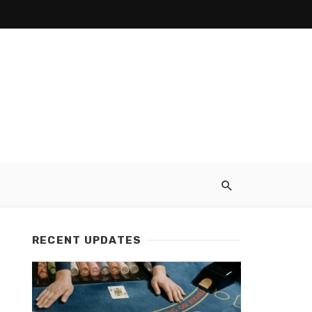
RECENT UPDATES