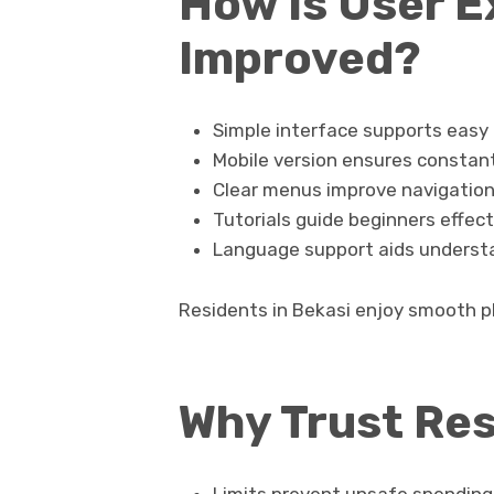
How Is User E
Improved?
Simple interface supports easy
Mobile version ensures constan
Clear menus improve navigation
Tutorials guide beginners effect
Language support aids underst
Residents in Bekasi enjoy smooth pl
Why Trust Res
Limits prevent unsafe spending