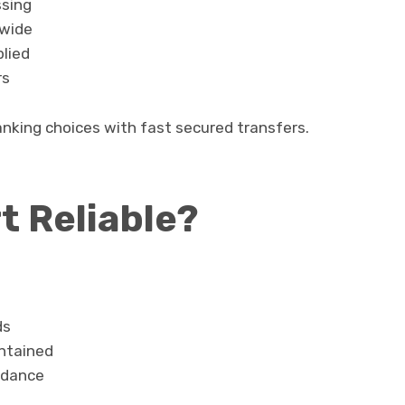
ssing
nwide
lied
rs
anking choices with fast secured transfers.
t Reliable?
ds
ntained
idance