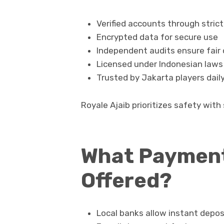
Verified accounts through stric
Encrypted data for secure use
Independent audits ensure fai
Licensed under Indonesian laws
Trusted by Jakarta players dail
Royale Ajaib prioritizes safety with 
What Payment
Offered?
Local banks allow instant depos