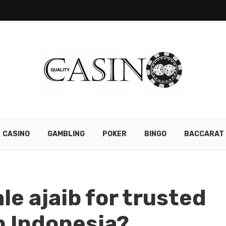
CASINO
GAMBLING
POKER
BINGO
BACCARAT
e ajaib for trusted
n Indonesia?