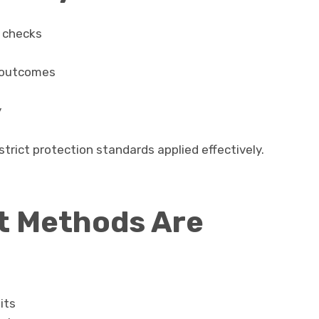
t checks
r outcomes
y
strict protection standards applied effectively.
 Methods Are
its