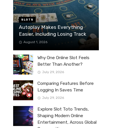
SLOTS
Autoplay Makes Everything
Easier, Including Losing Track
August 1, 2026
Why One Online Slot Feels
Better Than Another?
July 29, 2026
Comparing Features Before
Logging In Saves Time
July 29, 2026
Explore Slot Toto Trends,
Shaping Modern Online
Entertainment, Across Global