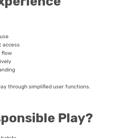
xperience
 use
t access
 flow
ively
anding
ay through simplified user functions.
ponsible Play?
 habits