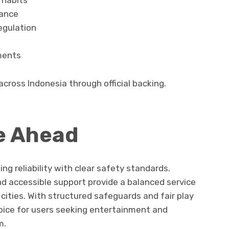
lance
egulation
ments
across Indonesia through official backing.
e Ahead
g reliability with clear safety standards.
and accessible support provide a balanced service
cities. With structured safeguards and fair play
hoice for users seeking entertainment and
m.