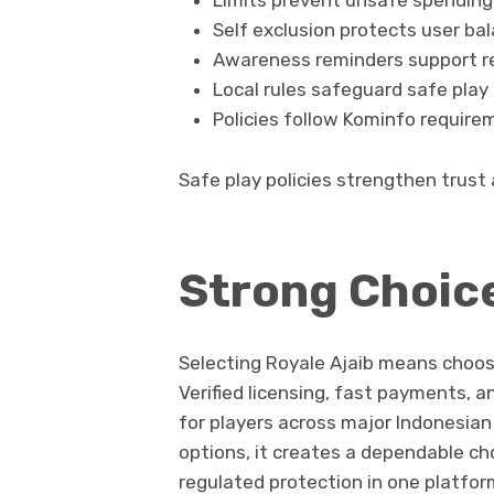
Self exclusion protects user ba
Awareness reminders support r
Local rules safeguard safe play
Policies follow Kominfo require
Safe play policies strengthen trust 
Strong Choic
Selecting Royale Ajaib means choosin
Verified licensing, fast payments, 
for players across major Indonesian 
options, it creates a dependable c
regulated protection in one platfor