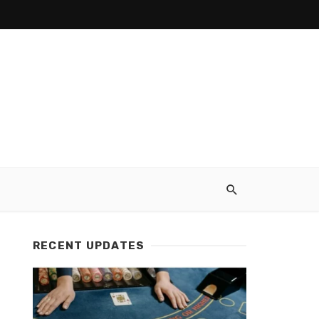
RECENT UPDATES