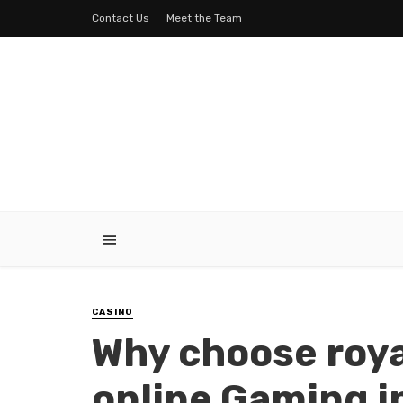
Contact Us
Meet the Team
CASINO
Why choose royal
online Gaming i