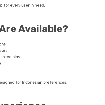
p for every user in need.
Are Available?
ions
sers
ulated play
n
designed for Indonesian preferences.