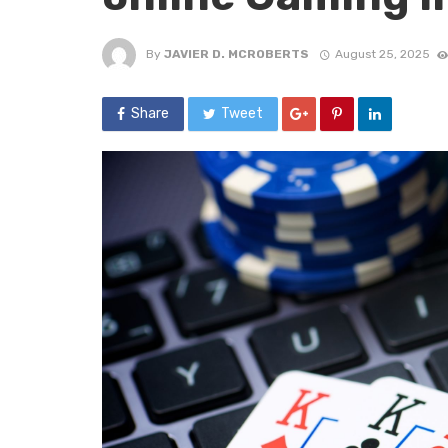
By
JAVIER D. MCROBERTS
August 25, 2025
Share
Tweet