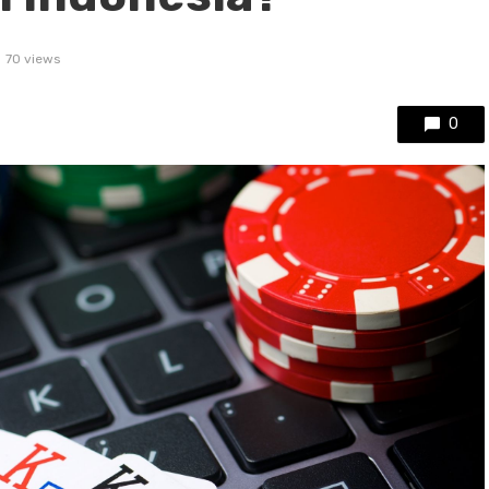
70 views
0