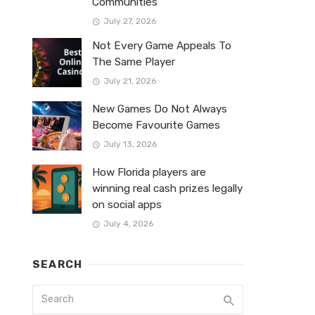
Communities
July 27, 2026
Not Every Game Appeals To
The Same Player
July 21, 2026
New Games Do Not Always
Become Favourite Games
July 13, 2026
How Florida players are
winning real cash prizes legally
on social apps
July 4, 2026
SEARCH