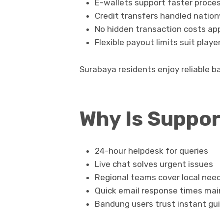
E-wallets support faster proce
Credit transfers handled natio
No hidden transaction costs app
Flexible payout limits suit playe
Surabaya residents enjoy reliable b
Why Is Suppor
24-hour helpdesk for queries
Live chat solves urgent issues
Regional teams cover local nee
Quick email response times mai
Bandung users trust instant gu