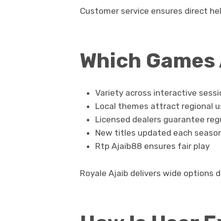
Customer service ensures direct hel
Which Games 
Variety across interactive sess
Local themes attract regional u
Licensed dealers guarantee reg
New titles updated each seaso
Rtp Ajaib88 ensures fair play
Royale Ajaib delivers wide options 