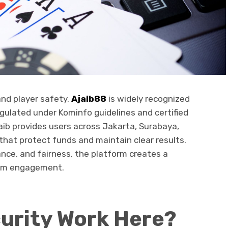
and player safety.
Ajaib88
is widely recognized
egulated under Kominfo guidelines and certified
jaib provides users across Jakarta, Surabaya,
hat protect funds and maintain clear results.
ance, and fairness, the platform creates a
erm engagement.
urity Work Here?