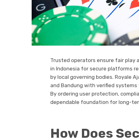
Trusted operators ensure fair play 
in Indonesia for secure platforms r
by local governing bodies. Royale A
and Bandung with verified systems t
By ordering user protection, compli
dependable foundation for long-t
How Does Sec