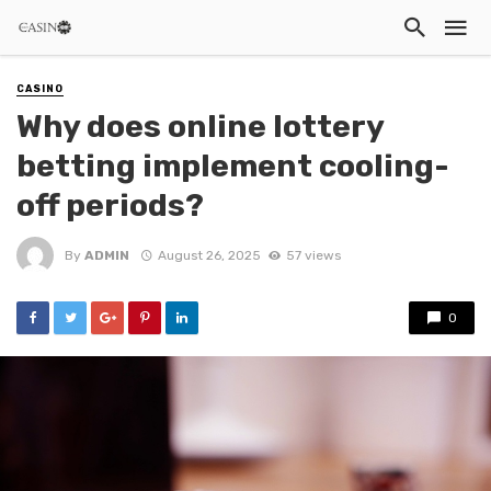
CASINO
Why does online lottery
betting implement cooling-
off periods?
By
ADMIN
August 26, 2025
57 views
0