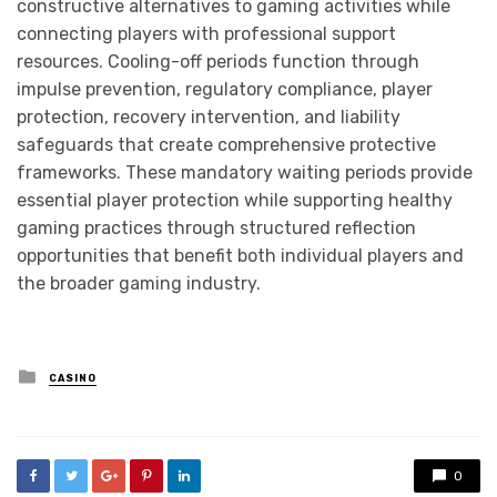
constructive alternatives to gaming activities while
connecting players with professional support
resources. Cooling-off periods function through
impulse prevention, regulatory compliance, player
protection, recovery intervention, and liability
safeguards that create comprehensive protective
frameworks. These mandatory waiting periods provide
essential player protection while supporting healthy
gaming practices through structured reflection
opportunities that benefit both individual players and
the broader gaming industry.
Posted
CASINO
in
0