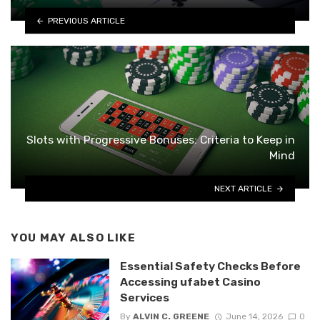
PREVIOUS ARTICLE
Slots with Progressive Bonuses: Criteria to Keep in
Mind
NEXT ARTICLE
YOU MAY ALSO LIKE
Essential Safety Checks Before
Accessing ufabet Casino
Services
By
ALVIN C. GREENE
June 14, 2026
0