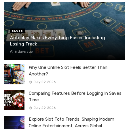
SLOTS
Autoplay Makes Everything Easier, Including
Losing Track
6 days ago
Why One Online Slot Feels Better Than
Another?
July 29, 2026
Comparing Features Before Logging In Saves
Time
July 29, 2026
Explore Slot Toto Trends, Shaping Modern
Online Entertainment, Across Global