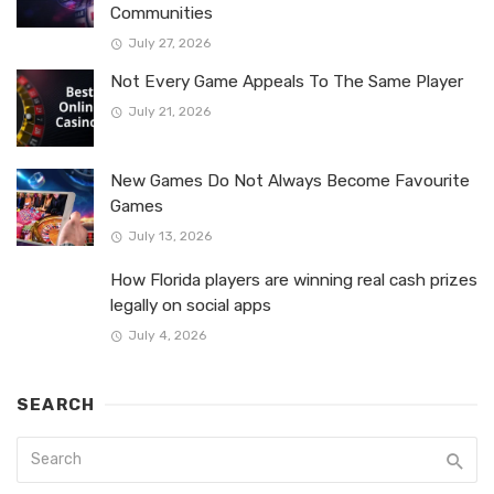
Communities
July 27, 2026
Not Every Game Appeals To The Same Player
July 21, 2026
New Games Do Not Always Become Favourite
Games
July 13, 2026
How Florida players are winning real cash prizes
legally on social apps
July 4, 2026
SEARCH