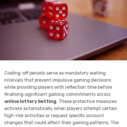
Cooling-off periods serve as mandatory waiting
intervals that prevent impulsive gaming decisions
while providing players with reflection time before
finalising significant gaming commitments across
online lottery betting
. These protective measures
activate automatically when players attempt certain
high-risk activities or request specific account
changes that could affect their gaming patterns. The