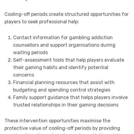
Cooling-off periods create structured opportunities for
players to seek professional help:
Contact information for gambling addiction
counsellors and support organisations during
waiting periods
Self-assessment tools that help players evaluate
their gaming habits and identify potential
concerns
Financial planning resources that assist with
budgeting and spending control strategies
Family support guidance that helps players involve
trusted relationships in their gaming decisions
These intervention opportunities maximise the
protective value of cooling-off periods by providing