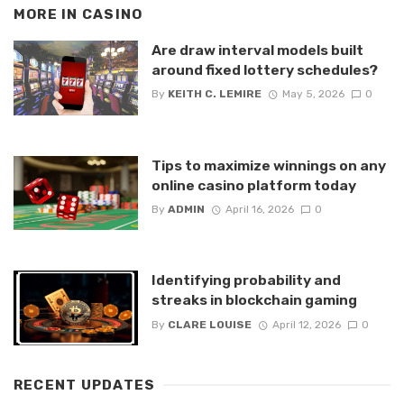
MORE IN
CASINO
Are draw interval models built
around fixed lottery schedules?
By
KEITH C. LEMIRE
May 5, 2026
0
Tips to maximize winnings on any
online casino platform today
By
ADMIN
April 16, 2026
0
Identifying probability and
streaks in blockchain gaming
By
CLARE LOUISE
April 12, 2026
0
RECENT UPDATES