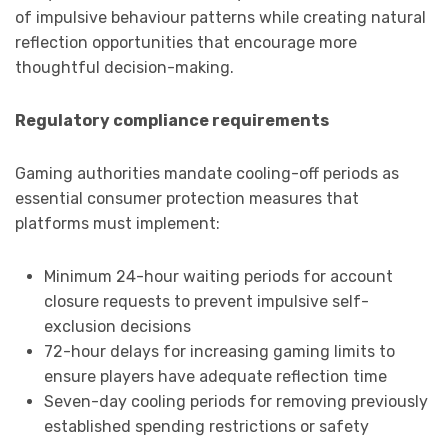
of impulsive behaviour patterns while creating natural
reflection opportunities that encourage more
thoughtful decision-making.
Regulatory compliance requirements
Gaming authorities mandate cooling-off periods as
essential consumer protection measures that
platforms must implement:
Minimum 24-hour waiting periods for account
closure requests to prevent impulsive self-
exclusion decisions
72-hour delays for increasing gaming limits to
ensure players have adequate reflection time
Seven-day cooling periods for removing previously
established spending restrictions or safety