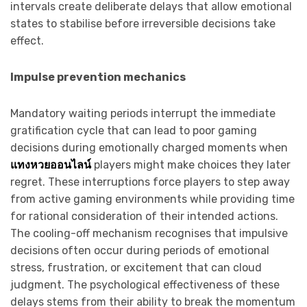
intervals create deliberate delays that allow emotional
states to stabilise before irreversible decisions take
effect.
Impulse prevention mechanics
Mandatory waiting periods interrupt the immediate
gratification cycle that can lead to poor gaming
decisions during emotionally charged moments when
แทงหวยออนไลน์
players might make choices they later
regret. These interruptions force players to step away
from active gaming environments while providing time
for rational consideration of their intended actions.
The cooling-off mechanism recognises that impulsive
decisions often occur during periods of emotional
stress, frustration, or excitement that can cloud
judgment. The psychological effectiveness of these
delays stems from their ability to break the momentum