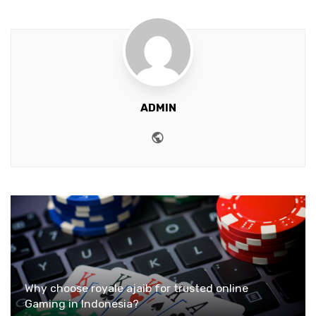
ADMIN
Website
Why choose royale ajaib for trusted online
Gaming in Indonesia?