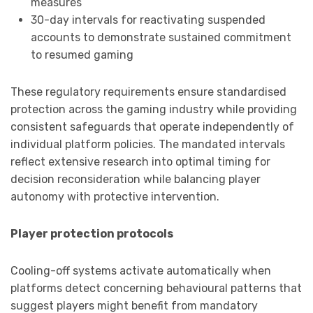
measures
30-day intervals for reactivating suspended
accounts to demonstrate sustained commitment
to resumed gaming
These regulatory requirements ensure standardised
protection across the gaming industry while providing
consistent safeguards that operate independently of
individual platform policies. The mandated intervals
reflect extensive research into optimal timing for
decision reconsideration while balancing player
autonomy with protective intervention.
Player protection protocols
Cooling-off systems activate automatically when
platforms detect concerning behavioural patterns that
suggest players might benefit from mandatory