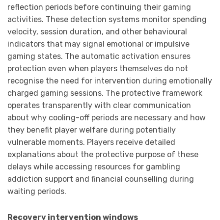
reflection periods before continuing their gaming
activities. These detection systems monitor spending
velocity, session duration, and other behavioural
indicators that may signal emotional or impulsive
gaming states. The automatic activation ensures
protection even when players themselves do not
recognise the need for intervention during emotionally
charged gaming sessions. The protective framework
operates transparently with clear communication
about why cooling-off periods are necessary and how
they benefit player welfare during potentially
vulnerable moments. Players receive detailed
explanations about the protective purpose of these
delays while accessing resources for gambling
addiction support and financial counselling during
waiting periods.
Recovery intervention windows