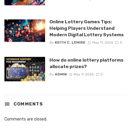
Online Lottery Games Tips:
Helping Players Understand
Modern Digital Lottery Systems
By
KEITH C. LEMIRE
May 11, 2026
0
How do online lottery platforms
allocate prizes?
By
ADMIN
May 9, 2026
0
COMMENTS
Comments are closed.