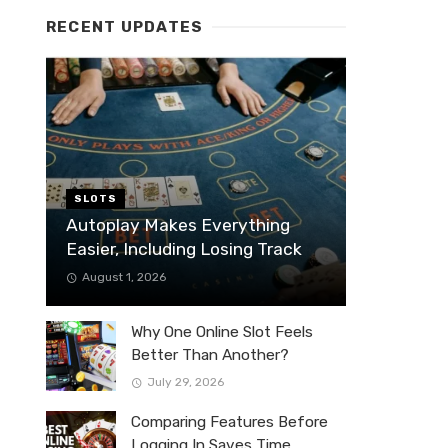
RECENT UPDATES
SLOTS
Autoplay Makes Everything
Easier, Including Losing Track
August 1, 2026
Why One Online Slot Feels
Better Than Another?
July 29, 2026
Comparing Features Before
Logging In Saves Time