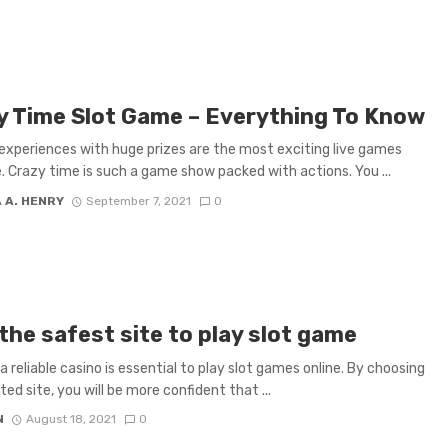
y Time Slot Game – Everything To Know
xperiences with huge prizes are the most exciting live games
e. Crazy time is such a game show packed with actions. You ...
 A. HENRY
September 7, 2021
0
the safest site to play slot game
a reliable casino is essential to play slot games online. By choosing
ted site, you will be more confident that ...
N
August 18, 2021
0