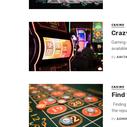
CASINO
Craz
Gaming e
availabl
By
ANITA
CASINO
Find 
Finding 
the repu
By
ADMI