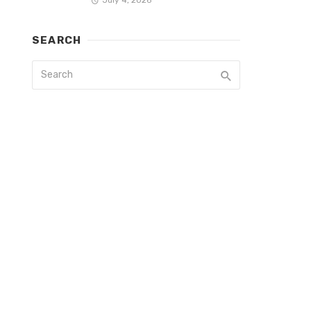
July 4, 2026
SEARCH