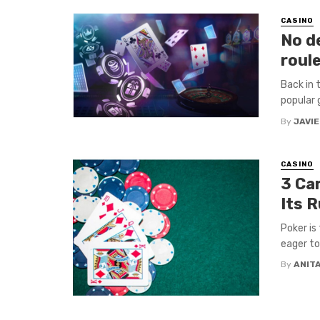
CASINO
No de
roul
Back in 
popular g
By
JAVI
CASINO
3 Ca
Its 
Poker is
eager to
By
ANITA