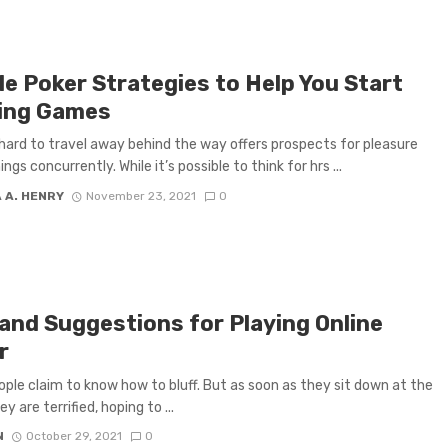
le Poker Strategies to Help You Start
ing Games
 hard to travel away behind the way offers prospects for pleasure
ngs concurrently. While it’s possible to think for hrs ...
 A. HENRY
November 23, 2021
0
 and Suggestions for Playing Online
r
ple claim to know how to bluff. But as soon as they sit down at the
ey are terrified, hoping to ...
N
October 29, 2021
0