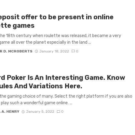
posit offer to be present in online
ette games
the 18th century when roulette was released, it became a very
ame all over the planet especially in the land ...
ER D. MCROBERTS
January 18, 2022
0
rd Poker Is An Interesting Game. Know
Rules And Variations Here.
 the gaming choice of many. Select the right platform if you are also
 play such a wonderful game online. ...
 A. HENRY
January 5, 2022
0