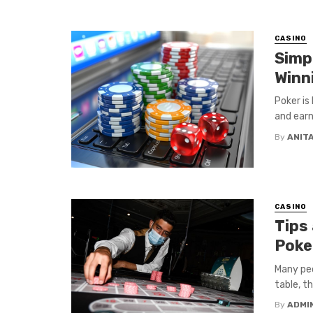
CASINO
Simp
Winn
Poker is
and earni
By
ANITA
CASINO
Tips
Poke
Many peo
table, th
By
ADMI