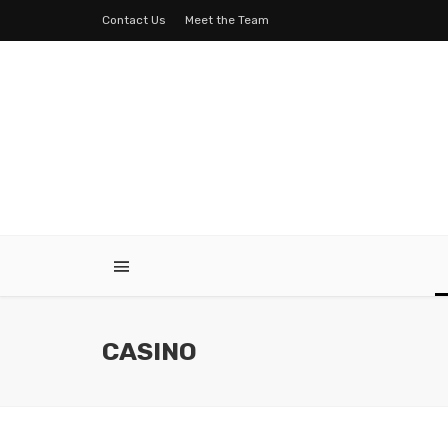
Contact Us
Meet the Team
CASINO