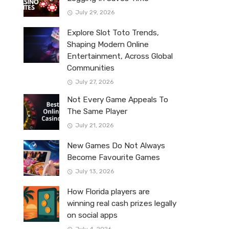
July 29, 2026
Explore Slot Toto Trends,
Shaping Modern Online
Entertainment, Across Global
Communities
July 27, 2026
Not Every Game Appeals To
The Same Player
July 21, 2026
New Games Do Not Always
Become Favourite Games
July 13, 2026
How Florida players are
winning real cash prizes legally
on social apps