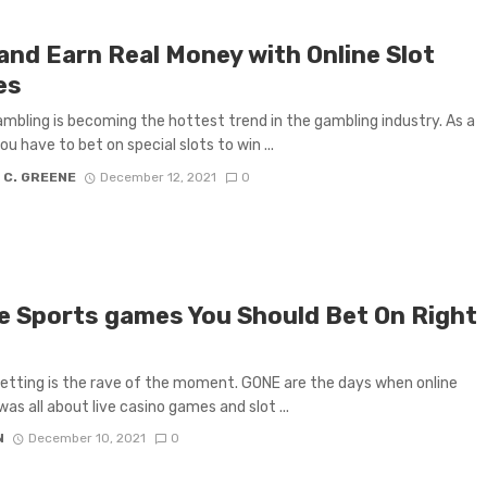
 and Earn Real Money with Online Slot
es
ambling is becoming the hottest trend in the gambling industry. As a
u have to bet on special slots to win ...
 C. GREENE
December 12, 2021
0
e Sports games You Should Bet On Right
etting is the rave of the moment. GONE are the days when online
was all about live casino games and slot ...
N
December 10, 2021
0