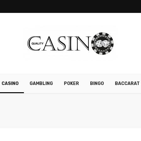
CASINO
GAMBLING
POKER
BINGO
BACCARAT