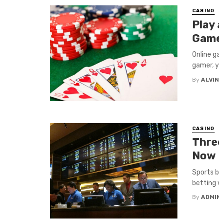
CASINO
Play
Gam
Online g
gamer, yo
By
ALVIN
CASINO
Thre
Now
Sports b
betting 
By
ADMI