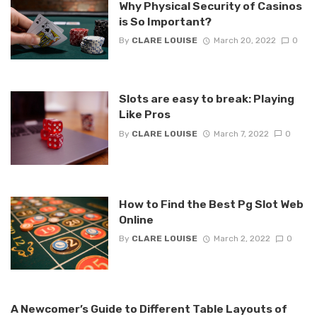
Why Physical Security of Casinos
is So Important?
By
CLARE LOUISE
March 20, 2022
0
Slots are easy to break: Playing
Like Pros
By
CLARE LOUISE
March 7, 2022
0
How to Find the Best Pg Slot Web
Online
By
CLARE LOUISE
March 2, 2022
0
A Newcomer’s Guide to Different Table Layouts of