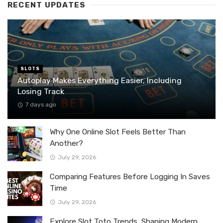
RECENT UPDATES
SLOTS
Autoplay Makes Everything Easier, Including
Losing Track
7 days ago
Why One Online Slot Feels Better Than
Another?
July 29, 2026
Comparing Features Before Logging In Saves
Time
July 29, 2026
Explore Slot Toto Trends, Shaping Modern