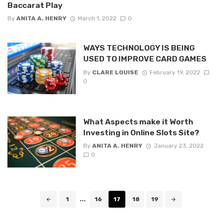
Baccarat Play
By
ANITA A. HENRY
March 1, 2022
0
WAYS TECHNOLOGY IS BEING
USED TO IMPROVE CARD GAMES
By
CLARE LOUISE
February 19, 2022
0
What Aspects make it Worth
Investing in Online Slots Site?
By
ANITA A. HENRY
January 23, 2022
0
Posts
1
...
16
17
18
19
navigation