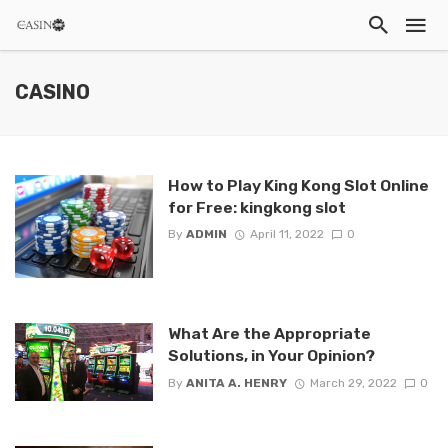
CASINO
How to Play King Kong Slot Online
for Free: kingkong slot
By
ADMIN
April 11, 2022
0
What Are the Appropriate
Solutions, in Your Opinion?
By
ANITA A. HENRY
March 29, 2022
0