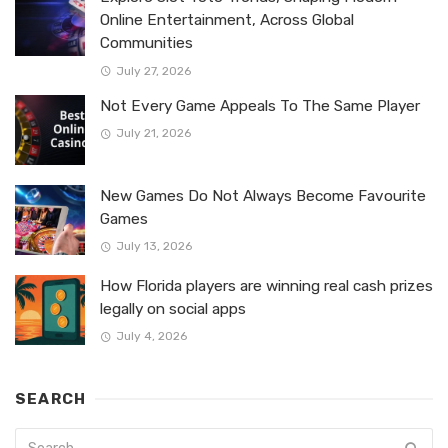
Online Entertainment, Across Global
Communities
July 27, 2026
Not Every Game Appeals To The Same Player
July 21, 2026
New Games Do Not Always Become Favourite
Games
July 13, 2026
How Florida players are winning real cash prizes
legally on social apps
July 4, 2026
SEARCH