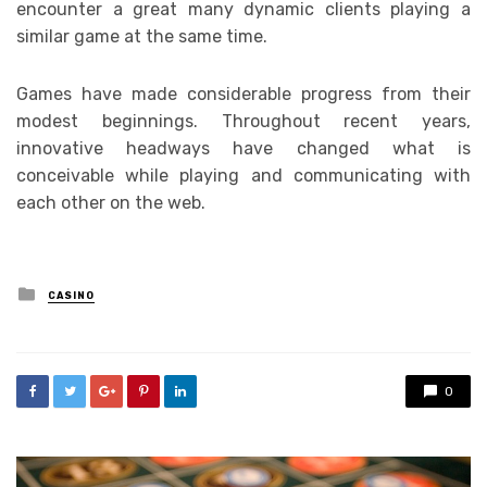
encounter a great many dynamic clients playing a
similar game at the same time.
Games have made considerable progress from their
modest beginnings. Throughout recent years,
innovative headways have changed what is
conceivable while playing and communicating with
each other on the web.
Posted
CASINO
in
0