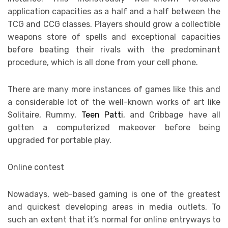
application capacities as a half and a half between the
TCG and CCG classes. Players should grow a collectible
weapons store of spells and exceptional capacities
before beating their rivals with the predominant
procedure, which is all done from your cell phone.
There are many more instances of games like this and
a considerable lot of the well-known works of art like
Solitaire, Rummy,
Teen Patti
, and Cribbage have all
gotten a computerized makeover before being
upgraded for portable play.
Online contest
Nowadays, web-based gaming is one of the greatest
and quickest developing areas in media outlets. To
such an extent that it’s normal for online entryways to