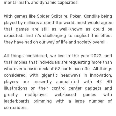
mental math, and dynamic capacities.
With games like Spider Solitaire, Poker, Klondike being
played by millions around the world, most would agree
that games are still as well-known as could be
expected, and it’s challenging to neglect the effect
they have had on our way of life and society overall.
All things considered, we live in the year 2022, and
that implies that individuals are requesting more than
whatever a basic deck of 52 cards can offer. All things
considered, with gigantic headways in innovation,
players are presently acquainted with 4K HD
illustrations on their control center gadgets and
greatly multiplayer web-based games with
leaderboards brimming with a large number of
contenders.