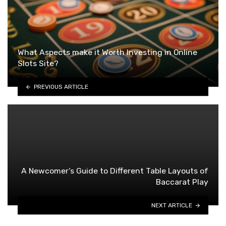
What Aspects make it Worth Investing in Online
Slots Site?
PREVIOUS ARTICLE
A Newcomer’s Guide to Different Table Layouts of
Baccarat Play
NEXT ARTICLE