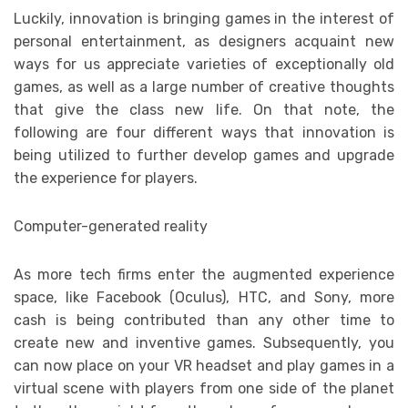
Luckily, innovation is bringing games in the interest of
personal entertainment, as designers acquaint new
ways for us appreciate varieties of exceptionally old
games, as well as a large number of creative thoughts
that give the class new life. On that note, the
following are four different ways that innovation is
being utilized to further develop games and upgrade
the experience for players.
Computer-generated reality
As more tech firms enter the augmented experience
space, like Facebook (Oculus), HTC, and Sony, more
cash is being contributed than any other time to
create new and inventive games. Subsequently, you
can now place on your VR headset and play games in a
virtual scene with players from one side of the planet