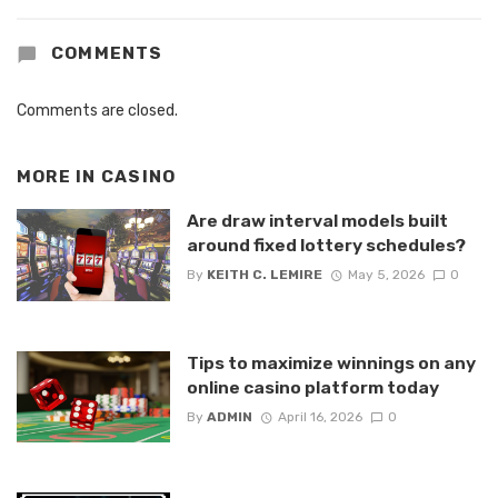
COMMENTS
Comments are closed.
MORE IN
CASINO
Are draw interval models built
around fixed lottery schedules?
By
KEITH C. LEMIRE
May 5, 2026
0
Tips to maximize winnings on any
online casino platform today
By
ADMIN
April 16, 2026
0