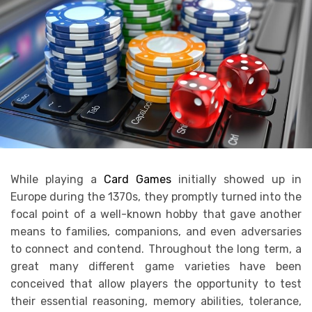
While playing a
Card Games
initially showed up in
Europe during the 1370s, they promptly turned into the
focal point of a well-known hobby that gave another
means to families, companions, and even adversaries
to connect and contend. Throughout the long term, a
great many different game varieties have been
conceived that allow players the opportunity to test
their essential reasoning, memory abilities, tolerance,