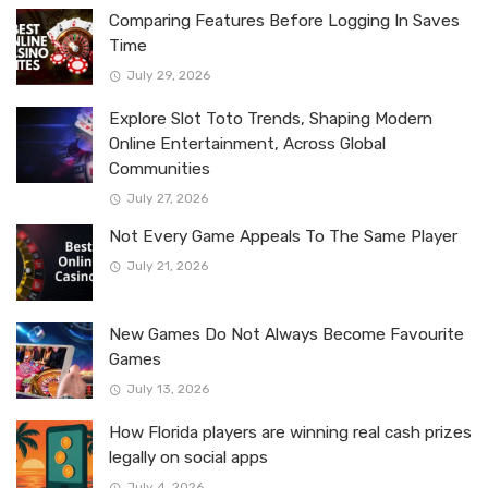
Comparing Features Before Logging In Saves
Time
July 29, 2026
Explore Slot Toto Trends, Shaping Modern
Online Entertainment, Across Global
Communities
July 27, 2026
Not Every Game Appeals To The Same Player
July 21, 2026
New Games Do Not Always Become Favourite
Games
July 13, 2026
How Florida players are winning real cash prizes
legally on social apps
July 4, 2026