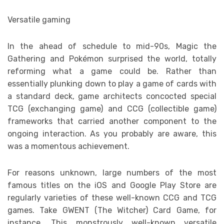
Versatile gaming
In the ahead of schedule to mid-90s, Magic the
Gathering and Pokémon surprised the world, totally
reforming what a game could be. Rather than
essentially plunking down to play a game of cards with
a standard deck, game architects concocted special
TCG (exchanging game) and CCG (collectible game)
frameworks that carried another component to the
ongoing interaction. As you probably are aware, this
was a momentous achievement.
For reasons unknown, large numbers of the most
famous titles on the iOS and Google Play Store are
regularly varieties of these well-known CCG and TCG
games. Take GWENT (The Witcher) Card Game, for
instance. This monstrously well-known versatile