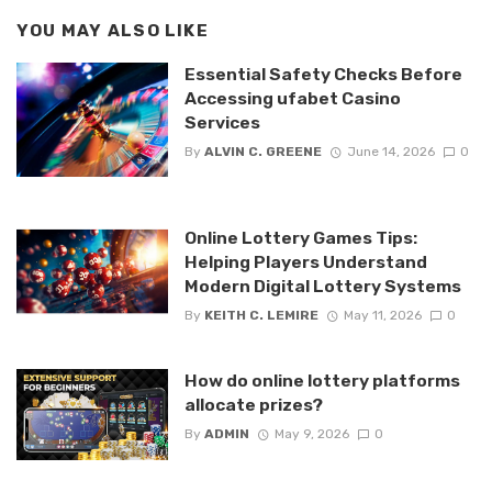
YOU MAY ALSO LIKE
Essential Safety Checks Before
Accessing ufabet Casino
Services
By
ALVIN C. GREENE
June 14, 2026
0
Online Lottery Games Tips:
Helping Players Understand
Modern Digital Lottery Systems
By
KEITH C. LEMIRE
May 11, 2026
0
How do online lottery platforms
allocate prizes?
By
ADMIN
May 9, 2026
0