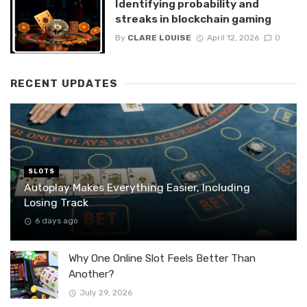
Identifying probability and
streaks in blockchain gaming
By
CLARE LOUISE
April 12, 2026
0
RECENT UPDATES
SLOTS
Autoplay Makes Everything Easier, Including
Losing Track
6 days ago
Why One Online Slot Feels Better Than
Another?
July 29, 2026