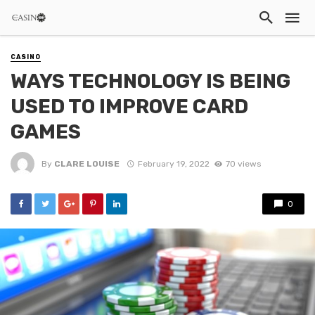
CASINO
WAYS TECHNOLOGY IS BEING
USED TO IMPROVE CARD
GAMES
By
CLARE LOUISE
February 19, 2022
70 views
0