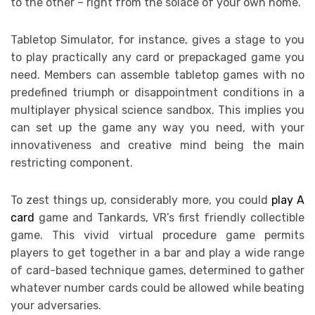
to the other – right from the solace of your own home.
Tabletop Simulator, for instance, gives a stage to you
to play practically any card or prepackaged game you
need. Members can assemble tabletop games with no
predefined triumph or disappointment conditions in a
multiplayer physical science sandbox. This implies you
can set up the game any way you need, with your
innovativeness and creative mind being the main
restricting component.
To zest things up, considerably more, you could
play A
card
game and Tankards, VR’s first friendly collectible
game. This vivid virtual procedure game permits
players to get together in a bar and play a wide range
of card-based technique games, determined to gather
whatever number cards could be allowed while beating
your adversaries.