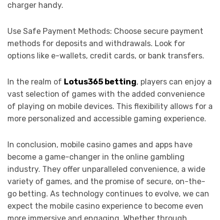
charger handy.
Use Safe Payment Methods: Choose secure payment
methods for deposits and withdrawals. Look for
options like e-wallets, credit cards, or bank transfers.
In the realm of
Lotus365 betting
, players can enjoy a
vast selection of games with the added convenience
of playing on mobile devices. This flexibility allows for a
more personalized and accessible gaming experience.
In conclusion, mobile casino games and apps have
become a game-changer in the online gambling
industry. They offer unparalleled convenience, a wide
variety of games, and the promise of secure, on-the-
go betting. As technology continues to evolve, we can
expect the mobile casino experience to become even
more immersive and engaging. Whether through