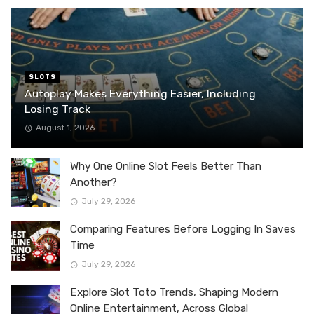
SLOTS
Autoplay Makes Everything Easier, Including
Losing Track
August 1, 2026
Why One Online Slot Feels Better Than
Another?
July 29, 2026
Comparing Features Before Logging In Saves
Time
July 29, 2026
Explore Slot Toto Trends, Shaping Modern
Online Entertainment, Across Global