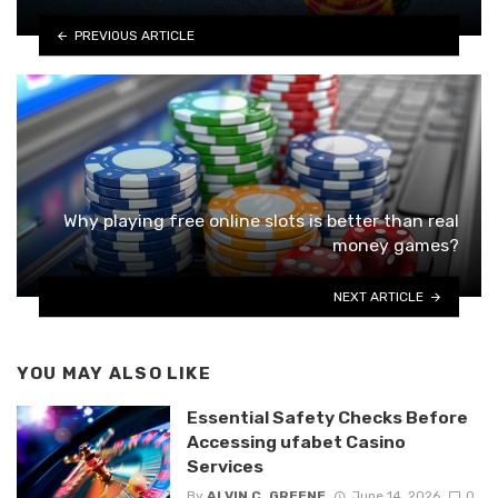
PREVIOUS ARTICLE
Why playing free online slots is better than real
money games?
NEXT ARTICLE
YOU MAY ALSO LIKE
Essential Safety Checks Before
Accessing ufabet Casino
Services
By
ALVIN C. GREENE
June 14, 2026
0