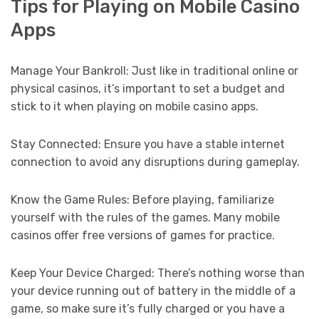
Tips for Playing on Mobile Casino
Apps
Manage Your Bankroll: Just like in traditional online or
physical casinos, it’s important to set a budget and
stick to it when playing on mobile casino apps.
Stay Connected: Ensure you have a stable internet
connection to avoid any disruptions during gameplay.
Know the Game Rules: Before playing, familiarize
yourself with the rules of the games. Many mobile
casinos offer free versions of games for practice.
Keep Your Device Charged: There’s nothing worse than
your device running out of battery in the middle of a
game, so make sure it’s fully charged or you have a