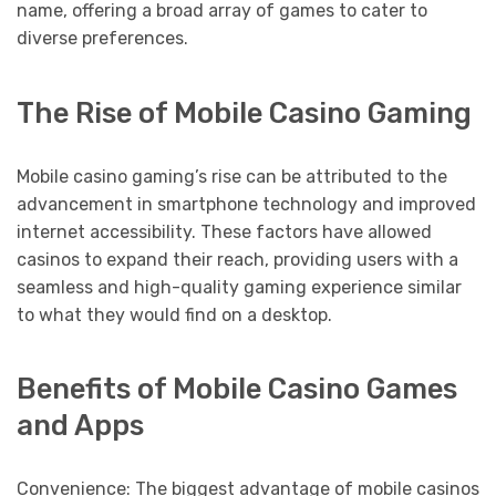
name, offering a broad array of games to cater to
diverse preferences.
The Rise of Mobile Casino Gaming
Mobile casino gaming’s rise can be attributed to the
advancement in smartphone technology and improved
internet accessibility. These factors have allowed
casinos to expand their reach, providing users with a
seamless and high-quality gaming experience similar
to what they would find on a desktop.
Benefits of Mobile Casino Games
and Apps
Convenience: The biggest advantage of mobile casinos