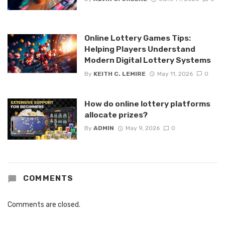
Online Lottery Games Tips:
Helping Players Understand
Modern Digital Lottery Systems
By
KEITH C. LEMIRE
May 11, 2026
0
How do online lottery platforms
allocate prizes?
By
ADMIN
May 9, 2026
0
COMMENTS
Comments are closed.