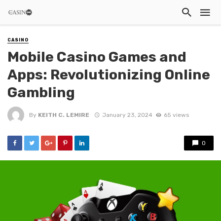
CASINO
Mobile Casino Games and
Apps: Revolutionizing Online
Gambling
By
KEITH C. LEMIRE
January 23, 2024
65 views
0