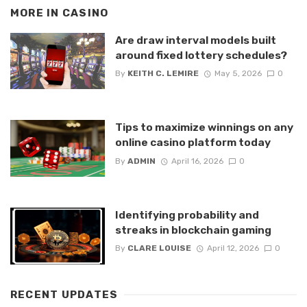
MORE IN
CASINO
Are draw interval models built
around fixed lottery schedules?
By
KEITH C. LEMIRE
May 5, 2026
0
Tips to maximize winnings on any
online casino platform today
By
ADMIN
April 16, 2026
0
Identifying probability and
streaks in blockchain gaming
By
CLARE LOUISE
April 12, 2026
0
RECENT UPDATES