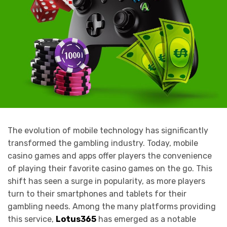
The evolution of mobile technology has significantly
transformed the gambling industry. Today, mobile
casino games and apps offer players the convenience
of playing their favorite casino games on the go. This
shift has seen a surge in popularity, as more players
turn to their smartphones and tablets for their
gambling needs. Among the many platforms providing
this service,
Lotus365
has emerged as a notable