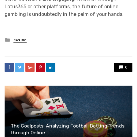
Lotus365 or other platforms, the future of online
gambling is undoubtedly in the palm of your hands.
Posted
CASINO
in
0
The Goalposts: Analyzing Football Betting Trends
through Online