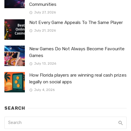
Communities
July 27, 2026
Not Every Game Appeals To The Same Player
July 21, 2026
New Games Do Not Always Become Favourite
Games
July 13, 2026
How Florida players are winning real cash prizes
legally on social apps
July 4, 2026
SEARCH