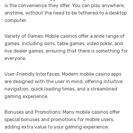
is the convenience they offer. You can play anywhere,
anytime, without the need to be tethered to a desktop
computer.
Variety of Games: Mobile casinos offer a wide range of
games, including slots, table games, video poker, and
live dealer games, ensuring that there is something for
everyone.
User-Friendly Interfaces: Modern mobile casino apps
are designed with the user in mind, offering intuitive
navigation, quick loading times, and a streamlined
gaming experience.
Bonuses and Promotions: Many mobile casinos offer
special bonuses and promotions for mobile users,
adding extra value to your gaming experience.