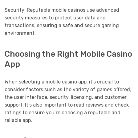
Security: Reputable mobile casinos use advanced
security measures to protect user data and
transactions, ensuring a safe and secure gaming
environment.
Choosing the Right Mobile Casino
App
When selecting a mobile casino app, it’s crucial to
consider factors such as the variety of games offered,
the user interface, security, licensing, and customer
support. It’s also important to read reviews and check
ratings to ensure you’re choosing a reputable and
reliable app.