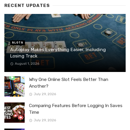
RECENT UPDATES
SLOTS
Autoplay Makes Everything Easier, Including
Losing Track
August 1, 2026
Why One Online Slot Feels Better Than
Another?
July 29, 2026
Comparing Features Before Logging In Saves
Time
July 29, 2026