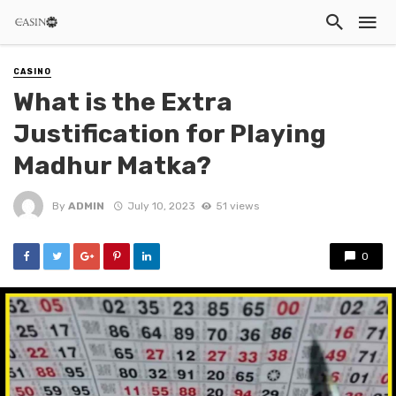
CASINO
What is the Extra
Justification for Playing
Madhur Matka?
By
ADMIN
July 10, 2023
51 views
0