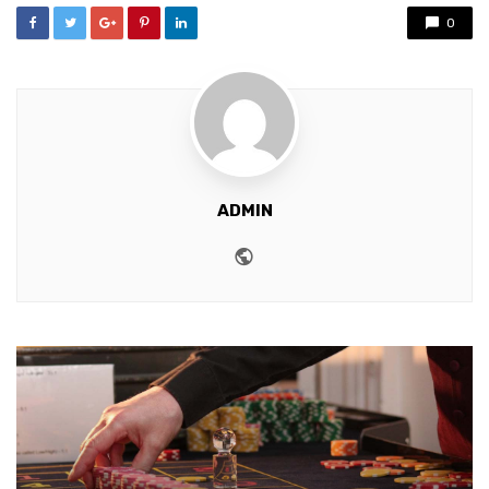
0
ADMIN
Website