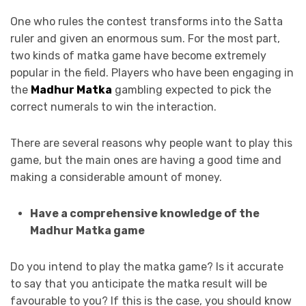
One who rules the contest transforms into the Satta
ruler and given an enormous sum. For the most part,
two kinds of matka game have become extremely
popular in the field. Players who have been engaging in
the
Madhur Matka
gambling expected to pick the
correct numerals to win the interaction.
There are several reasons why people want to play this
game, but the main ones are having a good time and
making a considerable amount of money.
Have a comprehensive knowledge of the
Madhur Matka game
Do you intend to play the matka game? Is it accurate
to say that you anticipate the matka result will be
favourable to you? If this is the case, you should know