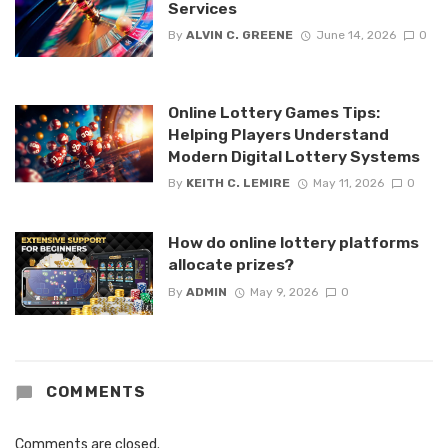
Services
By
ALVIN C. GREENE
June 14, 2026
0
Online Lottery Games Tips:
Helping Players Understand
Modern Digital Lottery Systems
By
KEITH C. LEMIRE
May 11, 2026
0
How do online lottery platforms
allocate prizes?
By
ADMIN
May 9, 2026
0
COMMENTS
Comments are closed.