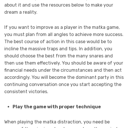
about it and use the resources below to make your
dream a reality.
If you want to improve as a player in the matka game,
you must plan from all angles to achieve more success.
The best course of action in this case would be to
incline the massive traps and tips. In addition, you
should choose the best from the many snares and
then use them effectively. You should be aware of your
financial needs under the circumstances and then act
accordingly. You will become the dominant party in this
continuing conversation once you start accepting the
consistent victories.
Play the game with proper technique
When playing the matka distraction, you need be