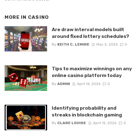
MORE IN
CASINO
Are draw interval models built
around fixed lottery schedules?
By
KEITH C. LEMIRE
May 5, 2026
0
Tips to maximize winnings on any
online casino platform today
By
ADMIN
April 16, 2026
0
Identifying probability and
streaks in blockchain gaming
By
CLARE LOUISE
April 12, 2026
0