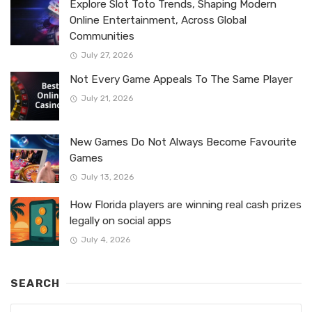
Explore Slot Toto Trends, Shaping Modern
Online Entertainment, Across Global
Communities
July 27, 2026
Not Every Game Appeals To The Same Player
July 21, 2026
New Games Do Not Always Become Favourite
Games
July 13, 2026
How Florida players are winning real cash prizes
legally on social apps
July 4, 2026
SEARCH