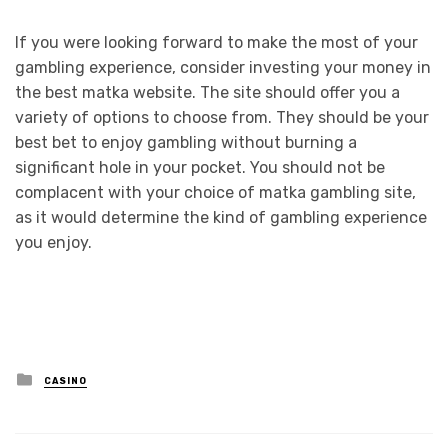
If you were looking forward to make the most of your
gambling experience, consider investing your money in
the best matka website. The site should offer you a
variety of options to choose from. They should be your
best bet to enjoy gambling without burning a
significant hole in your pocket. You should not be
complacent with your choice of matka gambling site,
as it would determine the kind of gambling experience
you enjoy.
Posted
CASINO
in