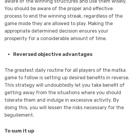
aware of the winning structures and use them wisely.
You should be aware of the proper and effective
process to end the winning streak, regardless of the
game mode they are allowed to play. Making the
appropriate determined decision ensures your
prosperity for a considerable amount of time.
Reversed objective advantages
The greatest daily routine for all players of the matka
game to follow is setting up desired benefits in reverse.
This strategy will undoubtedly let you take benefit of
getting away from the situations where you should
tolerate them and indulge in excessive activity. By
doing this, you will lessen the risks necessary for the
beguilement.
To sum it up