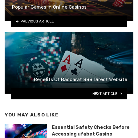
Popular Games in Online Casinos
PREVIOUS ARTICLE
Benefits Of Baccarat 888 Direct Website
NEXT ARTICLE
YOU MAY ALSO LIKE
Essential Safety Checks Before
Accessing ufabet Casino