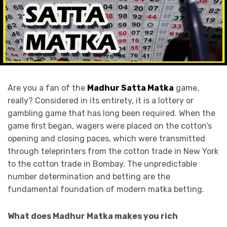
Are you a fan of the
Madhur Satta Matka
game,
really? Considered in its entirety, it is a lottery or
gambling game that has long been required. When the
game first began, wagers were placed on the cotton’s
opening and closing paces, which were transmitted
through teleprinters from the cotton trade in New York
to the cotton trade in Bombay. The unpredictable
number determination and betting are the
fundamental foundation of modern matka betting.
What does Madhur Matka makes you rich